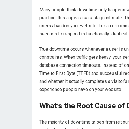
Many people think downtime only happens wh
practice, this appears as a stagnant state. T
users abandon your website
. For an e-comme
seconds to respond is functionally identical t
True downtime occurs whenever a user is una
constraints. When traffic gets heavy, your se
database connection timeouts. Instead of onl
Time to First Byte (TTFB) and successful re
and whether it actually completes a visitor’s 
experience people have on your website.
What’s the Root Cause of
The majority of downtime arises from resour