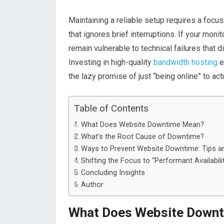
Maintaining a reliable setup requires a focus
that ignores brief interruptions
. I
f your monit
remain vulnerable to technical failures that 
Investing in high-quality
bandwidth hosting
e
the lazy promise of just “being online” to act
Table of Contents
What Does Website Downtime Mean?
What’s the Root Cause of Downtime?
Ways to Prevent Website Downtime: Tips an
Shifting the Focus to “Performant Availabili
Concluding Insights
Author
What Does Website Down