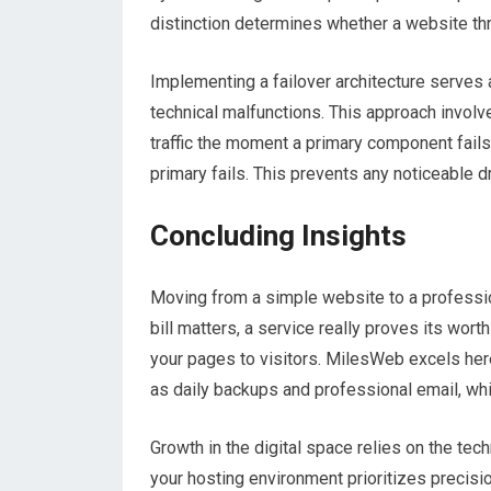
distinction determines whether a website thr
Implementing a failover architecture serves a
technical malfunctions. This approach involv
traffic the moment a primary component fails.
primary fails. This prevents any noticeable 
Concluding Insights
Moving from a simple website to a professio
bill matters, a service really proves its wort
your pages to visitors. MilesWeb excels her
as daily backups and professional email, wh
Growth in the digital space relies on the tech
your hosting environment prioritizes precis