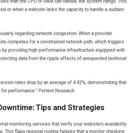
sses than the CPU or RAM can handle, the system hangs. This
ed or when a website lacks the capacity to handle a sudden
ticularly regarding network congestion.
When a provider
site competes for a constrained network path, which triggers
 by providing high-performance infrastructure equipped with
otecting data from the ripple effects of unexpected technical
version rates drop by an average of 4.42%, demonstrating that
k for performance.” Portent Research.
Downtime: Tips and Strategies
al monitoring services that verify your website’s availability
te.
This flags regional routing failures that a monitor checking