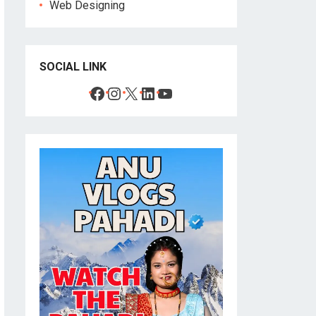
Web Designing
SOCIAL LINK
Facebook
Instagram
X
LinkedIn
YouTube