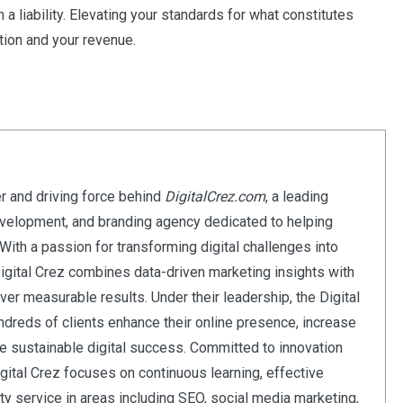
a liability. Elevating your standards for what constitutes
ation and your revenue.
er and driving force behind
DigitalCrez.com
, a leading
evelopment, and branding agency dedicated to helping
ith a passion for transforming digital challenges into
Digital Crez combines data-driven marketing insights with
iver measurable results. Under their leadership, the Digital
dreds of clients enhance their online presence, increase
eve sustainable digital success. Committed to innovation
Digital Crez focuses on continuous learning, effective
ity service in areas including SEO, social media marketing,