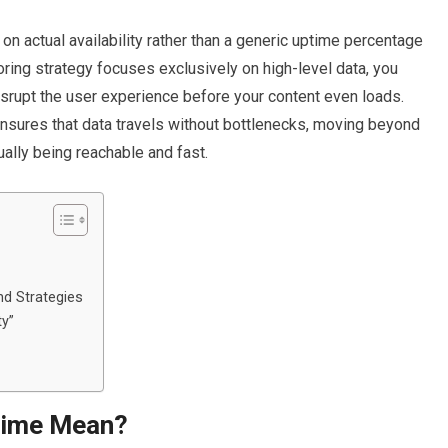
 on actual availability rather than a generic uptime percentage
oring strategy focuses exclusively on high-level data, you
disrupt the user experience before your content even loads.
nsures that data travels without bottlenecks, moving beyond
ually being reachable and fast.
d Strategies
ty”
time Mean?