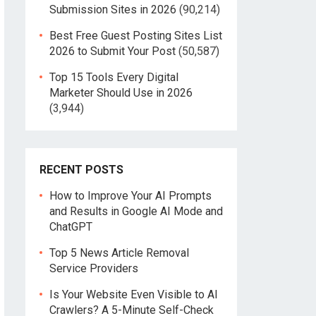
Submission Sites in 2026
(90,214)
Best Free Guest Posting Sites List
2026 to Submit Your Post
(50,587)
Top 15 Tools Every Digital
Marketer Should Use in 2026
(3,944)
RECENT POSTS
How to Improve Your AI Prompts
and Results in Google AI Mode and
ChatGPT
Top 5 News Article Removal
Service Providers
Is Your Website Even Visible to AI
Crawlers? A 5-Minute Self-Check