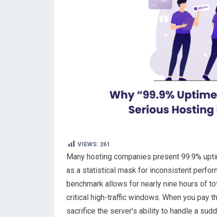
VIEWS:
261
Many hosting companies present 99.9% uptime a
as a statistical mask for inconsistent perfo
benchmark allows for nearly nine hours of tot
critical high-traffic windows. When you pay
sacrifice the server’s ability to handle a sud