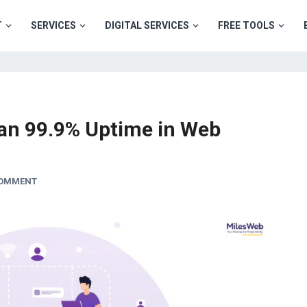
T
SERVICES
DIGITAL SERVICES
FREE TOOLS
an 99.9% Uptime in Web
COMMENT