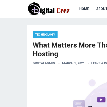
HOME
ABOU
TECHNOLOGY
What Matters More Th
Hosting
DIGITALADMIN
MARCH 1, 2026
LEAVE A 