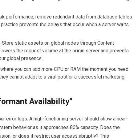
eak performance, remove redundant data from database tables
 practice prevents the delays that occur when a server waits
:
Store static assets on global nodes through Content
lowers the request volume at the origin server and prevents
our global presence.
an where you can add more CPU or RAM the moment you need
 they cannot adapt to a viral post or a successful marketing
formant Availability”
our error logs. A high-functioning server should show a near-
 system behavior as it approaches 80% capacity. Does the
ion, or does it restrict user access abruptly? This