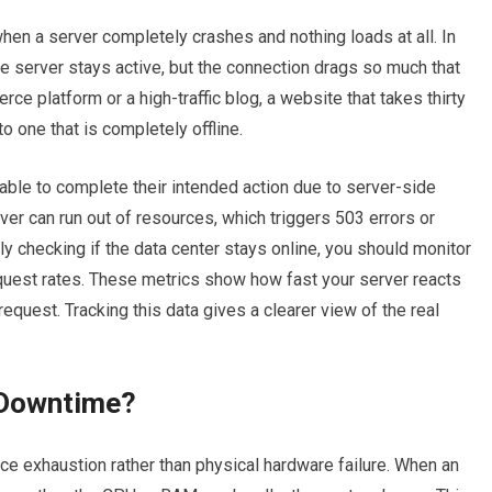
en a server completely crashes and nothing loads at all.
In
he server stays active, but the connection drags so much that
rce platform or a high-traffic blog, a website that takes thirty
o one that is completely offline.
ble to complete their intended action due to server-side
rver can run out of resources, which triggers 503 errors or
y checking if the data center stays online, you should monitor
quest rates. These metrics show how fast your server reacts
request. Tracking this data gives a clearer view of the real
 Downtime?
ce exhaustion rather than physical hardware failure. When an