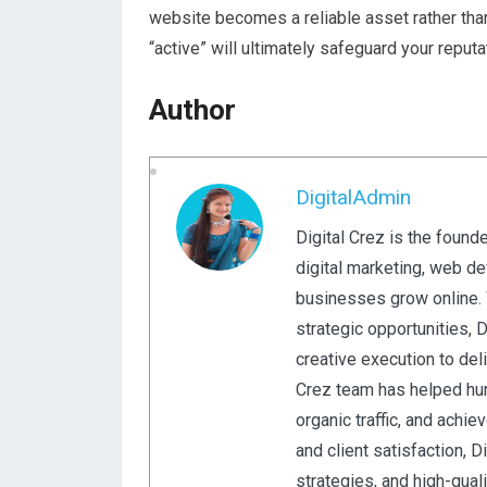
website becomes a reliable asset rather than 
“active” will ultimately safeguard your reput
Author
DigitalAdmin
Digital Crez is the found
digital marketing, web d
businesses grow online. W
strategic opportunities, 
creative execution to del
Crez team has helped hun
organic traffic, and achi
and client satisfaction, 
strategies, and high-qual