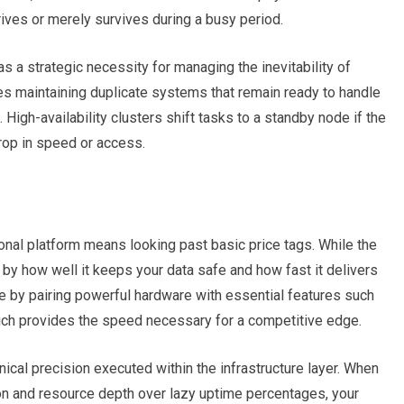
ives or merely survives during a busy period.
s a strategic necessity for managing the inevitability of
es maintaining duplicate systems that remain ready to handle
 High-availability clusters shift tasks to a standby node if the
drop in speed or access.
nal platform means looking past basic price tags. While the
h by how well it keeps your data safe and how fast it delivers
e by pairing powerful hardware with essential features such
ich provides the speed necessary for a competitive edge.
nical precision executed within the infrastructure layer.
When
ion and resource depth over lazy uptime percentages, your