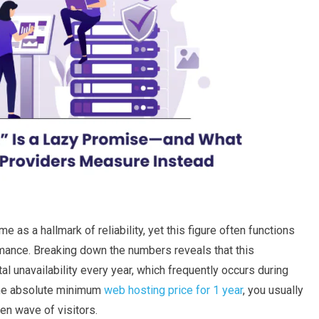
s a hallmark of reliability, yet this figure often functions
rmance. Breaking down the numbers reveals that this
al unavailability every year, which frequently occurs during
 the absolute minimum
web hosting price for 1 year
, you usually
den wave of visitors.