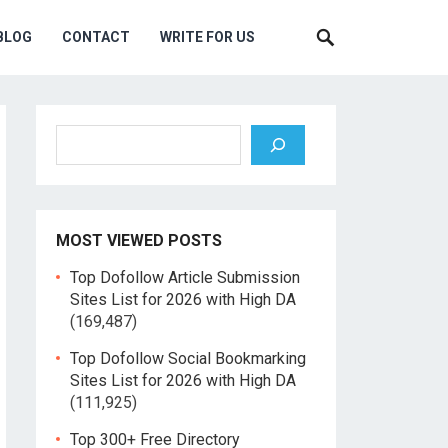
BLOG
CONTACT
WRITE FOR US
Search
MOST VIEWED POSTS
Top Dofollow Article Submission
Sites List for 2026 with High DA
(169,487)
Top Dofollow Social Bookmarking
Sites List for 2026 with High DA
(111,925)
Top 300+ Free Directory