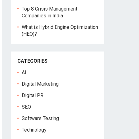
Top 8 Crisis Management
Companies in India
What is Hybrid Engine Optimization
(HEO)?
CATEGORIES
AI
Digital Marketing
Digital PR
SEO
Software Testing
Technology