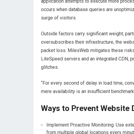
application attempts to execute more proce
occurs when database queries are unoptimiz
surge of visitors.
Outside factors carry significant weight, par
oversubscribes their infrastructure, the web
packet loss. MilesWeb mitigates these risks
LiteSpeed servers and an integrated CDN, pr
glitches.
“For every second of delay in load time, con
mere availability is an insufficient benchmar
Ways to Prevent Website 
Implement Proactive Monitoring: Use extern
from multiple global locations every minu