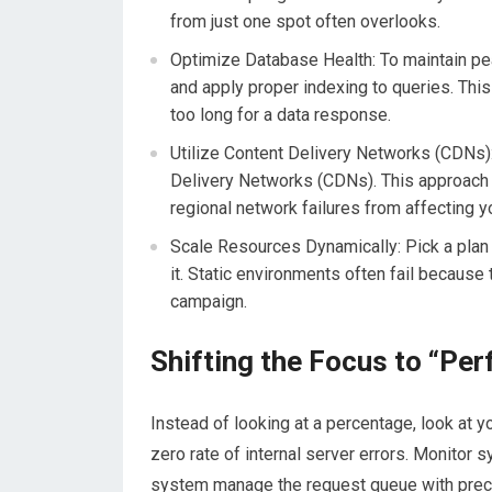
from just one spot often overlooks.
Optimize Database Health:
To maintain p
and apply proper indexing to queries. This
too long for a data response.
Utilize Content Delivery Networks (CDNs)
Delivery Networks (CDNs). This approach 
regional network failures from affecting y
Scale Resources Dynamically: Pick a pl
it. Static environments often fail because
campaign.
Shifting the Focus to “Per
Instead of looking at a percentage, look at y
zero rate of internal server errors. Monitor
system manage the request queue with precis