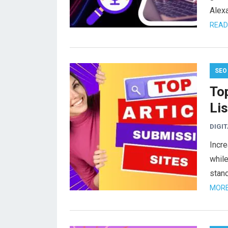
Alex
READ
SEO
To
Lis
DIGI
Incre
while
stand
MORE