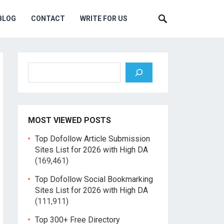
BLOG
CONTACT
WRITE FOR US
Search
MOST VIEWED POSTS
Top Dofollow Article Submission
Sites List for 2026 with High DA
(169,461)
Top Dofollow Social Bookmarking
Sites List for 2026 with High DA
(111,911)
Top 300+ Free Directory