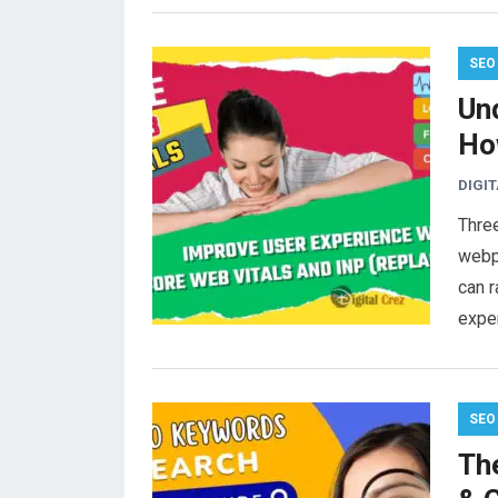
SEO
Un
Ho
DIGI
Thre
webpa
can r
expe
SEO
Th