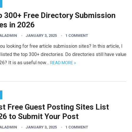
p 300+ Free Directory Submission
es in 2026
TALADMIN
JANUARY 3, 2025
1 COMMENT
ou looking for free article submission sites? In this article, I
listed the top 300+ directories. Do directories still have value
26? It is as useful now…
READ MORE »
t Free Guest Posting Sites List
26 to Submit Your Post
TALADMIN
JANUARY 3, 2025
1 COMMENT