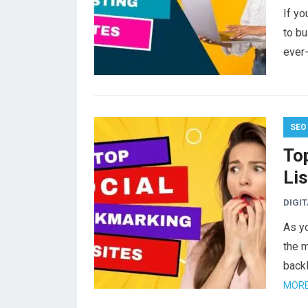
If yo
to bu
ever
SEO
To
Lis
DIGI
As yo
the 
backl
MORE