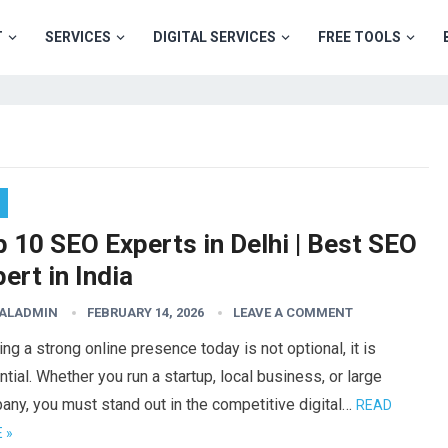
T
SERVICES
DIGITAL SERVICES
FREE TOOLS
 10 SEO Experts in Delhi | Best SEO
ert in India
TALADMIN
FEBRUARY 14, 2026
LEAVE A COMMENT
ing a strong online presence today is not optional, it is
tial. Whether you run a startup, local business, or large
ny, you must stand out in the competitive digital…
READ
 »