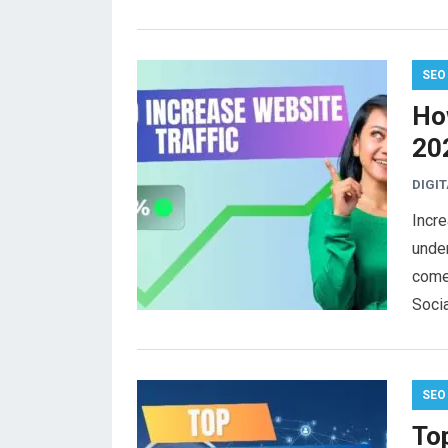
SEO
How
20
DIGI
Incre
under
come
Soci
SEO
To