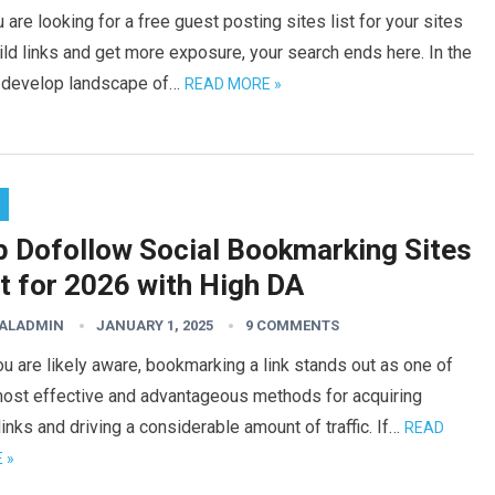
u are looking for a free guest posting sites list for your sites
ild links and get more exposure, your search ends here. In the
-develop landscape of…
READ MORE »
p Dofollow Social Bookmarking Sites
t for 2026 with High DA
TALADMIN
JANUARY 1, 2025
9 COMMENTS
u are likely aware, bookmarking a link stands out as one of
most effective and advantageous methods for acquiring
inks and driving a considerable amount of traffic. If…
READ
 »