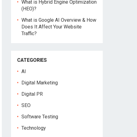
What is Hybrid Engine Optimization
(HEO)?
What is Google AI Overview & How
Does It Affect Your Website
Traffic?
CATEGORIES
AI
Digital Marketing
Digital PR
SEO
Software Testing
Technology