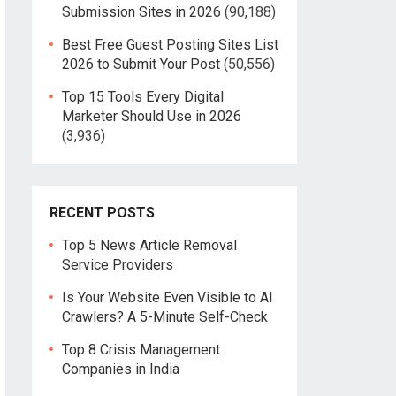
Submission Sites in 2026
(90,188)
Best Free Guest Posting Sites List
2026 to Submit Your Post
(50,556)
Top 15 Tools Every Digital
Marketer Should Use in 2026
(3,936)
RECENT POSTS
Top 5 News Article Removal
Service Providers
Is Your Website Even Visible to AI
Crawlers? A 5-Minute Self-Check
Top 8 Crisis Management
Companies in India