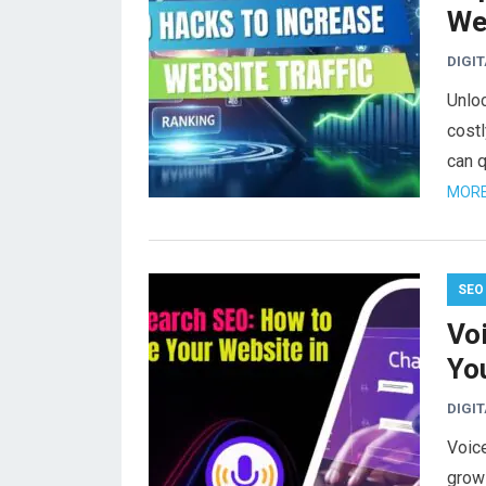
Web
DIGI
Unloc
costl
can q
MORE
SEO
Vo
Yo
DIGI
Voice
growi