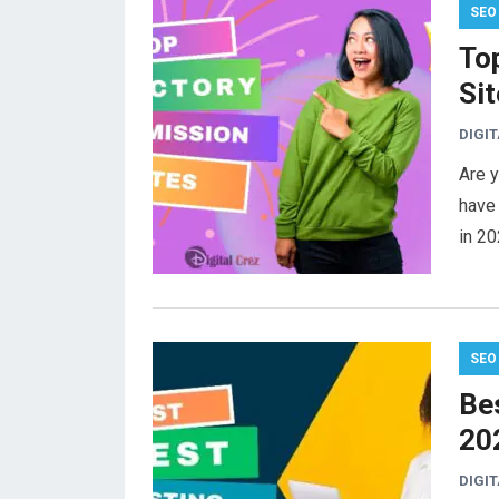
SEO
To
Sit
DIGI
Are y
have 
in 20
SEO
Bes
20
DIGI