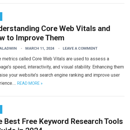
derstanding Core Web Vitals and
w to Improve Them
TALADMIN
MARCH 11, 2024
LEAVE A COMMENT
e metrics called Core Web Vitals are used to assess a
ge’s speed, interactivity, and visual stability. Enhancing them
aise your website’s search engine ranking and improve user
rience….
READ MORE »
e Best Free Keyword Research Tools