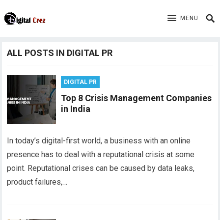
MENU
ALL POSTS IN DIGITAL PR
DIGITAL PR
Top 8 Crisis Management Companies
in India
In today’s digital-first world, a business with an online
presence has to deal with a reputational crisis at some
point. Reputational crises can be caused by data leaks,
product failures,…