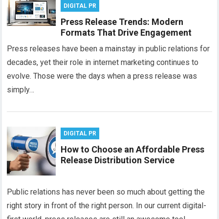
DIGITAL PR
Press Release Trends: Modern
Formats That Drive Engagement
Press releases have been a mainstay in public relations for
decades, yet their role in internet marketing continues to
evolve. Those were the days when a press release was
simply…
DIGITAL PR
How to Choose an Affordable Press
Release Distribution Service
Public relations has never been so much about getting the
right story in front of the right person. In our current digital-