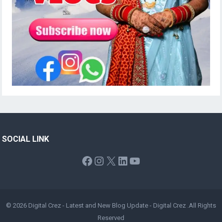
SOCIAL LINK
Facebook
Instagram
X
LinkedIn
YouTube
© 2026
Digital Crez - Latest and New Blog Update
-
Digital Crez
.All Rights
Reserved