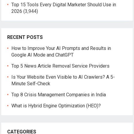
Top 15 Tools Every Digital Marketer Should Use in
2026
(3,944)
RECENT POSTS
How to Improve Your AI Prompts and Results in
Google AI Mode and ChatGPT
Top 5 News Article Removal Service Providers
Is Your Website Even Visible to AI Crawlers? A 5-
Minute Self-Check
Top 8 Crisis Management Companies in India
What is Hybrid Engine Optimization (HEO)?
CATEGORIES