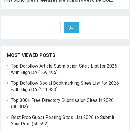
first world, press releases are still an awesome tool…
Search
MOST VIEWED POSTS
Top Dofollow Article Submission Sites List for 2026
with High DA
(169,495)
Top Dofollow Social Bookmarking Sites List for 2026
with High DA
(111,933)
Top 300+ Free Directory Submission Sites in 2026
(90,302)
Best Free Guest Posting Sites List 2026 to Submit
Your Post
(50,592)