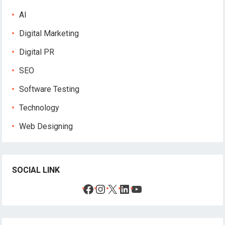
AI
Digital Marketing
Digital PR
SEO
Software Testing
Technology
Web Designing
SOCIAL LINK
Facebook
Instagram
X
LinkedIn
YouTube