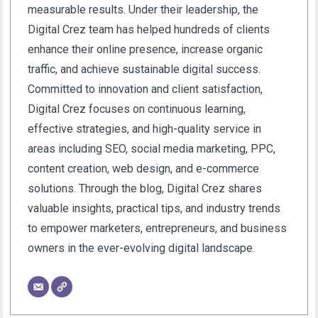
measurable results. Under their leadership, the
Digital Crez team has helped hundreds of clients
enhance their online presence, increase organic
traffic, and achieve sustainable digital success.
Committed to innovation and client satisfaction,
Digital Crez focuses on continuous learning,
effective strategies, and high-quality service in
areas including SEO, social media marketing, PPC,
content creation, web design, and e-commerce
solutions. Through the blog, Digital Crez shares
valuable insights, practical tips, and industry trends
to empower marketers, entrepreneurs, and business
owners in the ever-evolving digital landscape.