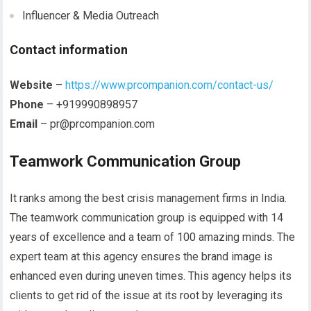
Influencer & Media Outreach
Contact information
Website
–
https://www.prcompanion.com/contact-us/
Phone
–
+919990898957
Email
–
pr@prcompanion.com
Teamwork Communication Group
It ranks among the best crisis management firms in India.
The teamwork communication group is equipped with 14
years of excellence and a team of 100 amazing minds. The
expert team at this agency ensures the brand image is
enhanced even during uneven times. This agency helps its
clients to get rid of the issue at its root by leveraging its