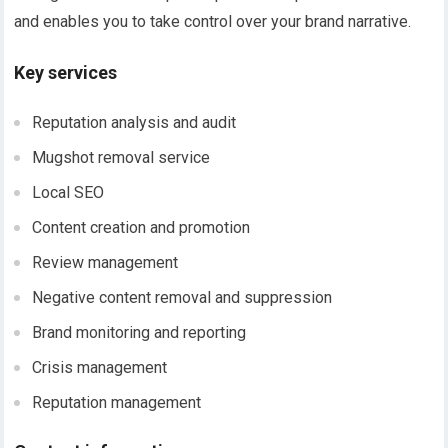
and enables you to take control over your brand narrative.
Key services
Reputation analysis and audit
Mugshot removal service
Local SEO
Content creation and promotion
Review management
Negative content removal and suppression
Brand monitoring and reporting
Crisis management
Reputation management