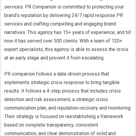
services. PR Companion is committed to protecting your
brand’s reputation by delivering 24/7 rapid response PR
services and crafting compelling and engaging brand
narratives. This agency has 15+ years of experience, and till
now it has served over 500 clients. With a team of 120+
expert specialists, this agency is able to assess the crisis
at an early stage and prevent it from escalating.
PR companion follows a data-driven process that
implements strategic crisis response to bring tangible
results. It follows a 4-step process that includes crisis
detection and risk assessment, a strategic crisis
communication plan, and reputation recovery and monitoring.
Their strategy is focused on reestablishing a framework
based on complete transparency, consistent
communication, and clear demonstration of solid and