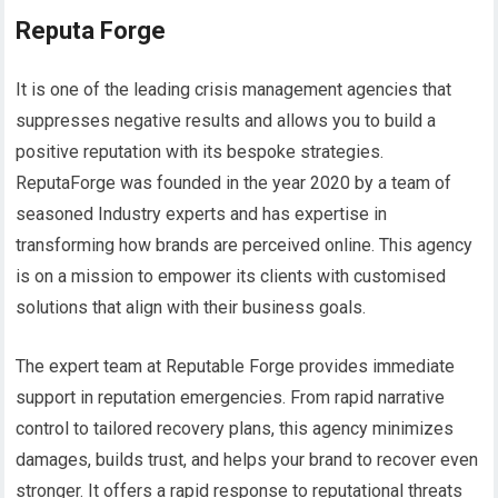
Reputa Forge
It is one of the leading crisis management agencies that
suppresses negative results and allows you to build a
positive reputation with its bespoke strategies.
ReputaForge was founded in the year 2020 by a team of
seasoned Industry experts and has expertise in
transforming how brands are perceived online. This agency
is on a mission to empower its clients with customised
solutions that align with their business goals.
The expert team at Reputable Forge provides immediate
support in reputation emergencies. From rapid narrative
control to tailored recovery plans, this agency minimizes
damages, builds trust, and helps your brand to recover even
stronger. It offers a rapid response to reputational threats