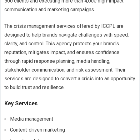
500 clients and executing more than 4,000 high-impact
communication and marketing campaigns.
The crisis management services offered by ICCPL are
designed to help brands navigate challenges with speed,
clarity, and control. This agency protects your brand’s
reputation, mitigates impact, and ensures confidence
through rapid response planning, media handling,
stakeholder communication, and risk assessment. Their
services are designed to convert a crisis into an opportunity
to build trust and resilience.
Key Services
Media management
Content-driven marketing