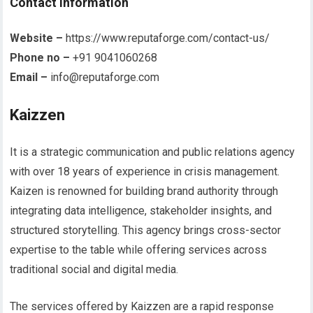
Contact information
Website –
https://www.reputaforge.com/contact-us/
Phone no –
+91 9041060268
Email –
info@reputaforge.com
Kaizzen
It is a strategic communication and public relations agency
with over 18 years of experience in crisis management.
Kaizen is renowned for building brand authority through
integrating data intelligence, stakeholder insights, and
structured storytelling. This agency brings cross-sector
expertise to the table while offering services across
traditional social and digital media.
The services offered by Kaizzen are a rapid response