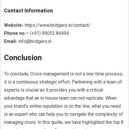
Contact Information
Website-
https://www.bridgers.in/contact/
Phone no –
(+91) 99053 84494
Email-
info@bridgers.in
Conclusion
To conclude, Crisis management is not a one-time process;
it is a continuous strategic effort. Partnering with a team of
experts is crucial as it provides you with a critical
advantage that an in-house team can not replicate. When
your brand’s online reputation is on the line, what you need
is an expert who can help you to navigate the complexity of
managing crisis. In this guide, we have highlighted the top 8