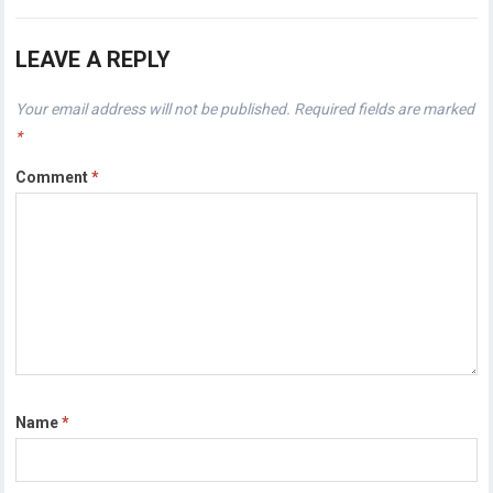
LEAVE A REPLY
Your email address will not be published.
Required fields are marked
*
Comment
*
Name
*