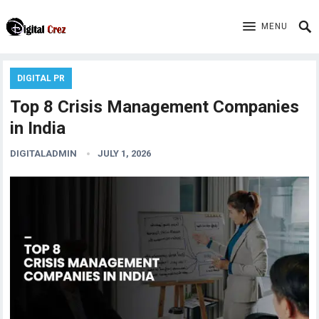
MENU
DIGITAL PR
Top 8 Crisis Management Companies
in India
DIGITALADMIN
JULY 1, 2026