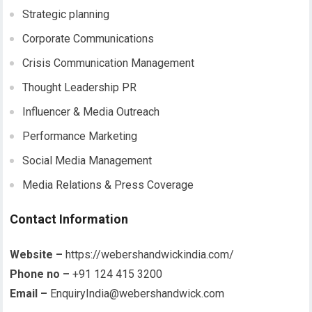
Strategic planning
Corporate Communications
Crisis Communication Management
Thought Leadership PR
Influencer & Media Outreach
Performance Marketing
Social Media Management
Media Relations & Press Coverage
Contact Information
Website –
https://webershandwickindia.com/
Phone no –
+91 124 415 3200
Email –
EnquiryIndia@webershandwick.com