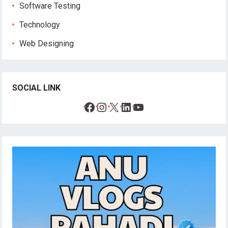
Software Testing
Technology
Web Designing
SOCIAL LINK
Facebook
Instagram
X
LinkedIn
YouTube