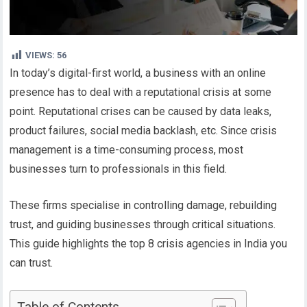
VIEWS:
56
In today’s digital-first world, a business with an online
presence has to deal with a reputational crisis at some
point. Reputational crises can be caused by data leaks,
product failures, social media backlash, etc. Since crisis
management is a time-consuming process, most
businesses turn to professionals in this field.
These firms specialise in controlling damage, rebuilding
trust, and guiding businesses through critical situations.
This guide highlights the top 8 crisis agencies in India you
can trust.