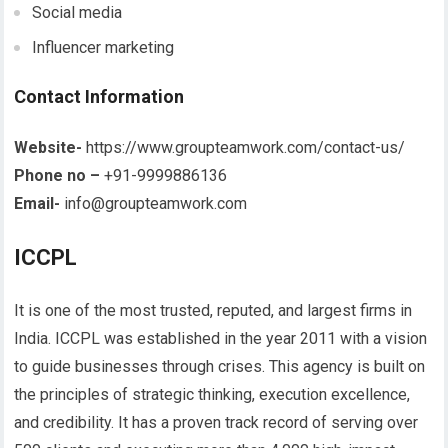
Social media
Influencer marketing
Contact Information
Website-
https://www.groupteamwork.com/contact-us/
Phone no –
+91-9999886136
Email-
info@groupteamwork.com
ICCPL
It is one of the most trusted, reputed, and largest firms in
India. ICCPL was established in the year 2011 with a vision
to guide businesses through crises. This agency is built on
the principles of strategic thinking, execution excellence,
and credibility. It has a proven track record of serving over