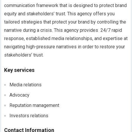
communication framework that is designed to protect brand
equity and stakeholders’ trust. This agency offers you
tailored strategies that protect your brand by controlling the
narrative during a crisis. This agency provides 24/7 rapid
response, established media relationships, and expertise at
navigating high-pressure narratives in order to restore your
stakeholders’ trust.
Key services
Media relations
Advocacy
Reputation management
Investors relations
Contact Information