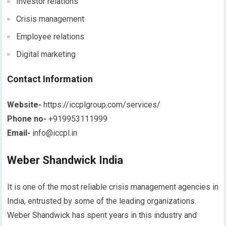
Investor relations
Crisis management
Employee relations
Digital marketing
Contact Information
Website-
https://iccplgroup.com/services/
Phone no-
+919953111999
Email-
info@iccpl.in
Weber Shandwick India
It is one of the most reliable crisis management agencies in
India, entrusted by some of the leading organizations.
Weber Shandwick has spent years in this industry and