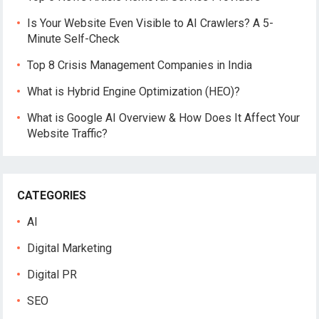
Is Your Website Even Visible to AI Crawlers? A 5-
Minute Self-Check
Top 8 Crisis Management Companies in India
What is Hybrid Engine Optimization (HEO)?
What is Google AI Overview & How Does It Affect Your
Website Traffic?
CATEGORIES
AI
Digital Marketing
Digital PR
SEO