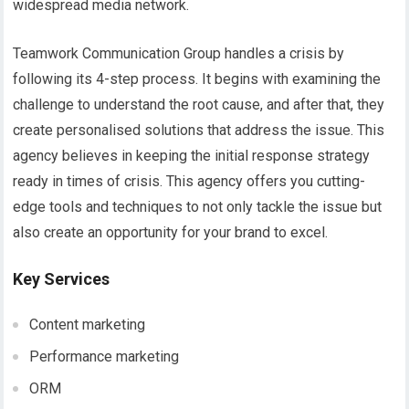
widespread media network.
Teamwork Communication Group handles a crisis by
following its 4-step process. It begins with examining the
challenge to understand the root cause, and after that, they
create personalised solutions that address the issue. This
agency believes in keeping the initial response strategy
ready in times of crisis. This agency offers you cutting-
edge tools and techniques to not only tackle the issue but
also create an opportunity for your brand to excel.
Key Services
Content marketing
Performance marketing
ORM