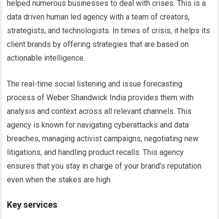
helped numerous businesses to deal with crises. This is a
data driven human led agency with a team of creators,
strategists, and technologists. In times of crisis, it helps its
client brands by offering strategies that are based on
actionable intelligence.
The real-time social listening and issue forecasting
process of Weber Shandwick India provides them with
analysis and context across all relevant channels. This
agency is known for navigating cyberattacks and data
breaches, managing activist campaigns, negotiating new
litigations, and handling product recalls. This agency
ensures that you stay in charge of your brand’s reputation
even when the stakes are high.
Key services