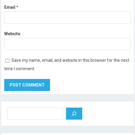
Email
*
Website
Save my name, email, and website in this browser for the next
time I comment.
Search