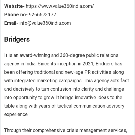
Website-
https://www.value360india.com/
Phone no-
9266673177
Email-
info@value360india.com
Bridgers
It is an award-winning and 360-degree public relations
agency in India. Since its inception in 2021, Bridgers has
been offering traditional and new-age PR activities along
with integrated marketing campaigns. This agency acts fast
and decisively to turn confusion into clarity and challenge
into opportunity to grow. It brings innovative ideas to the
table along with years of tactical communication advisory
experience.
Through their comprehensive crisis management services,