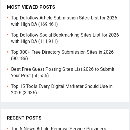
MOST VIEWED POSTS
Top Dofollow Article Submission Sites List for 2026
with High DA
(169,461)
Top Dofollow Social Bookmarking Sites List for 2026
with High DA
(111,911)
Top 300+ Free Directory Submission Sites in 2026
(90,188)
Best Free Guest Posting Sites List 2026 to Submit
Your Post
(50,556)
Top 15 Tools Every Digital Marketer Should Use in
2026
(3,936)
RECENT POSTS
Top 5 News Article Removal Service Providers