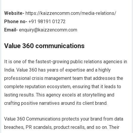
Website-
https://kaizzencomm.com/media-relations/
Phone no-
+91 98191 01272
Email-
enquiry@kaizzencomm.com
Value 360 communications
It is one of the fastest-growing public relations agencies in
India. Value 360 has years of expertise and a highly
professional crisis management team that addresses the
complete reputation ecosystem, ensuring that it leads to
lasting results. This agency excels at storytelling and
crafting positive narratives around its client brand.
Value 360 Communications protects your brand from data
breaches, PR scandals, product recalls, and so on. Their