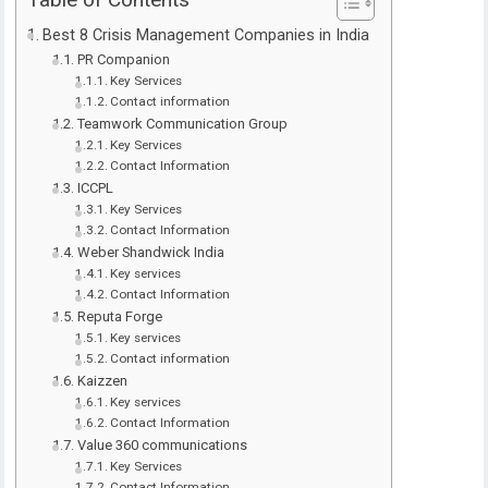
Table of Contents
Best 8 Crisis Management Companies in India
PR Companion
Key Services
Contact information
Teamwork Communication Group
Key Services
Contact Information
ICCPL
Key Services
Contact Information
Weber Shandwick India
Key services
Contact Information
Reputa Forge
Key services
Contact information
Kaizzen
Key services
Contact Information
Value 360 communications
Key Services
Contact Information