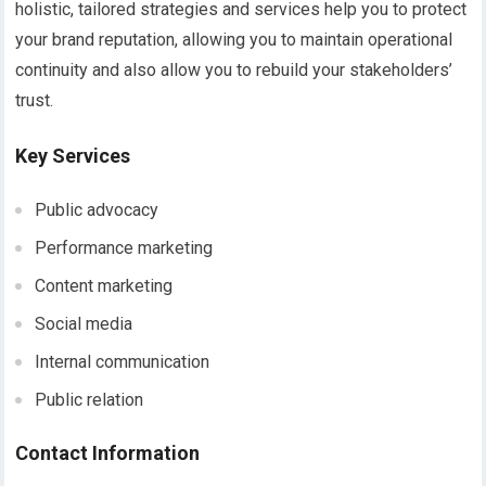
holistic, tailored strategies and services help you to protect
your brand reputation, allowing you to maintain operational
continuity and also allow you to rebuild your stakeholders’
trust.
Key Services
Public advocacy
Performance marketing
Content marketing
Social media
Internal communication
Public relation
Contact Information