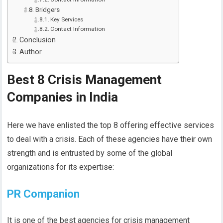
Bridgers
Key Services
Contact Information
Conclusion
Author
Best 8 Crisis Management
Companies in India
Here we have enlisted the top 8 offering effective services
to deal with a crisis. Each of these agencies have their own
strength and is entrusted by some of the global
organizations for its expertise:
PR Companion
It is one of the best agencies for crisis management