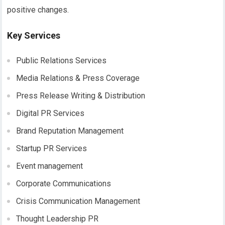
positive changes.
Key Services
Public Relations Services
Media Relations & Press Coverage
Press Release Writing & Distribution
Digital PR Services
Brand Reputation Management
Startup PR Services
Event management
Corporate Communications
Crisis Communication Management
Thought Leadership PR