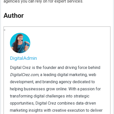
agencies you can rely on for expert services.
Author
DigitalAdmin
Digital Crez is the founder and driving force behind
DigitalCrez.com
, a leading digital marketing, web
development, and branding agency dedicated to
helping businesses grow online. With a passion for
transforming digital challenges into strategic
opportunities, Digital Crez combines data-driven
marketing insights with creative execution to deliver