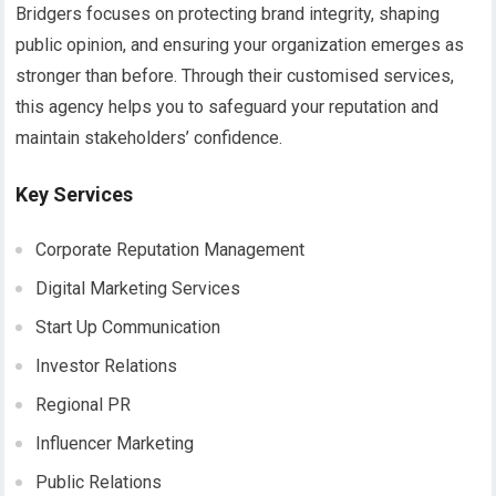
Bridgers focuses on protecting brand integrity, shaping
public opinion, and ensuring your organization emerges as
stronger than before. Through their customised services,
this agency helps you to safeguard your reputation and
maintain stakeholders’ confidence.
Key Services
Corporate Reputation Management
Digital Marketing Services
Start Up Communication
Investor Relations
Regional PR
Influencer Marketing
Public Relations