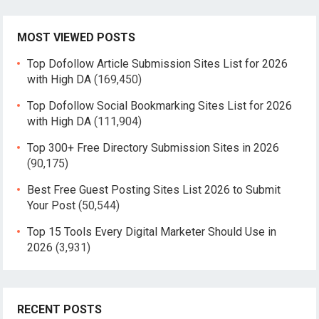
MOST VIEWED POSTS
Top Dofollow Article Submission Sites List for 2026
with High DA
(169,450)
Top Dofollow Social Bookmarking Sites List for 2026
with High DA
(111,904)
Top 300+ Free Directory Submission Sites in 2026
(90,175)
Best Free Guest Posting Sites List 2026 to Submit
Your Post
(50,544)
Top 15 Tools Every Digital Marketer Should Use in
2026
(3,931)
RECENT POSTS