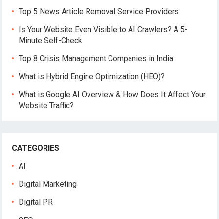
Top 5 News Article Removal Service Providers
Is Your Website Even Visible to AI Crawlers? A 5-
Minute Self-Check
Top 8 Crisis Management Companies in India
What is Hybrid Engine Optimization (HEO)?
What is Google AI Overview & How Does It Affect Your
Website Traffic?
CATEGORIES
AI
Digital Marketing
Digital PR