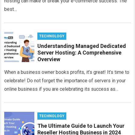
hosting can make or break your e-commerce success. The
best…
TECHNOLOGY
Understanding Managed Dedicated
Server Hosting: A Comprehensive
Overview
When a business owner books profits, it’s great! It’s time to
celebrate! Do not forget the importance of servers in your
online business if you are celebrating its success as…
TECHNOLOGY
The Ultimate Guide to Launch Your
Reseller Hosting Business in 2024