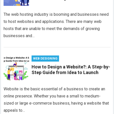
The web hosting industry is booming and businesses need
to host websites and applications. There are many web
hosts that are unable to meet the demands of growing
businesses and…
WEB DESIGNING
How to Design a Website?: A Step-by-
Step Guide from Idea to Launch
Website is the basic essential of a business to create an
online presence. Whether you have a small to medium-
sized or large e-commerce business, having a website that
appeals to…