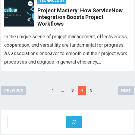
TECHNOLOGY
Project Mastery: How ServiceNow
Integration Boosts Project
Workflows
In the unique scene of project management, effectiveness,
cooperation, and versatility are fundamental for progress.
As associations endeavor to smooth out their project work
processes and upgrade in general efficiency,…
Posts
PREVIOUS
1
…
3
4
5
NEXT
pagination
Search