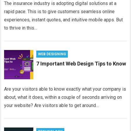
The insurance industry is adopting digital solutions at a
rapid pace. This is to give customers seamless online
experiences, instant quotes, and intuitive mobile apps. But
to thrive in this…
WEB DESIGNING
7 Important Web Design Tips to Know
Are your visitors able to know exactly what your company is
about, what it does, within a couple of seconds arriving on
your website? Are visitors able to get around…