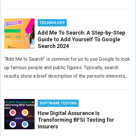
TECHNOLOGY
Add Me To Search: A Step-by-Step
Guide to Add Yourself To Google
Search 2024
“Add Me to Search” is common for us to use Google to look
up famous people and public figures. Typically, search
results show a brief description of the person’s interests,…
SOFTWARE TESTING
How Digital Assurance Is
Transforming BFSI Testing for
Insurers