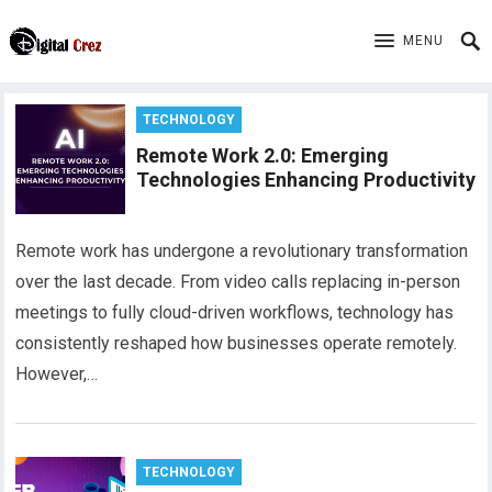
MENU
TECHNOLOGY
Remote Work 2.0: Emerging
Technologies Enhancing Productivity
Remote work has undergone a revolutionary transformation
over the last decade. From video calls replacing in-person
meetings to fully cloud-driven workflows, technology has
consistently reshaped how businesses operate remotely.
However,…
TECHNOLOGY