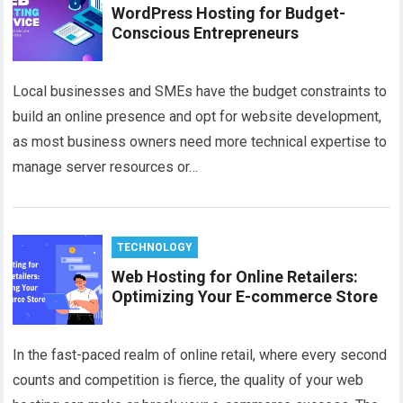
WordPress Hosting for Budget-
Conscious Entrepreneurs
Local businesses and SMEs have the budget constraints to
build an online presence and opt for website development,
as most business owners need more technical expertise to
manage server resources or…
TECHNOLOGY
Web Hosting for Online Retailers:
Optimizing Your E-commerce Store
In the fast-paced realm of online retail, where every second
counts and competition is fierce, the quality of your web