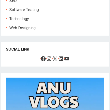
SEO
Software Testing
Technology
Web Designing
SOCIAL LINK
Facebook
Instagram
X
LinkedIn
YouTube