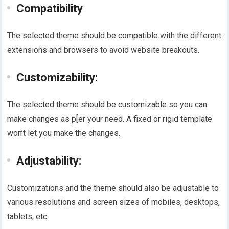
Compatibility
The selected theme should be compatible with the different
extensions and browsers to avoid website breakouts.
Customizability:
The selected theme should be customizable so you can
make changes as p[er your need. A fixed or rigid template
won’t let you make the changes.
Adjustability:
Customizations and the theme should also be adjustable to
various resolutions and screen sizes of mobiles, desktops,
tablets, etc.