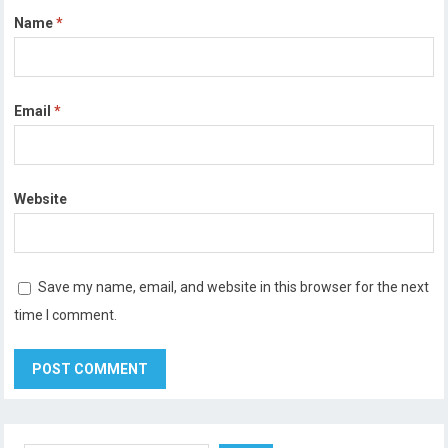
Name
*
Email
*
Website
Save my name, email, and website in this browser for the next
time I comment.