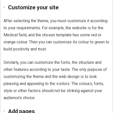
Customize your site
After selecting the theme, you must customize it according
to your requirements. For example, the website is for the
Medical field, and the chosen template has some red or
orange colour. Then you can customize its colour to green to
build positivity and trust.
Similarly, you can customize the fonts, the structure and
other features according to your taste. The only purpose of
customizing the theme and the web design is to look
pleasing and appealing to the visitors. The colours, fonts,
style or other factors should not be striking against your
audience’s choice.
Add pages