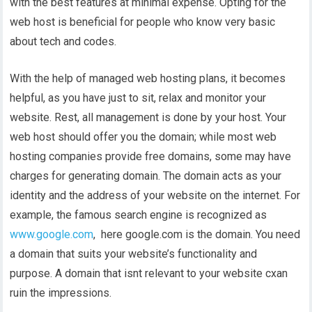
with the best features at minimal expense. Opting for the
web host is beneficial for people who know very basic
about tech and codes.
With the help of managed web hosting plans, it becomes
helpful, as you have just to sit, relax and monitor your
website. Rest, all management is done by your host. Your
web host should offer you the domain; while most web
hosting companies provide free domains, some may have
charges for generating domain. The domain acts as your
identity and the address of your website on the internet. For
example, the famous search engine is recognized as
www.google.com
, here google.com is the domain. You need
a domain that suits your website’s functionality and
purpose. A domain that isnt relevant to your website cxan
ruin the impressions.