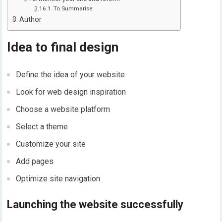
To Summarise:
Author
Idea to final design
Define the idea of your website
Look for web design inspiration
Choose a website platform
Select a theme
Customize your site
Add pages
Optimize site navigation
Launching the website successfully