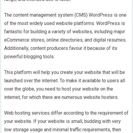
The content management system (CMS) WordPress is one
of the most widely used website platforms. WordPress is
fantastic for building a variety of websites, including major
eCommerce stores, online directories, and digital resumes.
Additionally, content producers favour it because of its
powerful blogging tools.
This platform will help you create your website that will be
launched over the internet. To make it available to users all
over the globe, you need to host your website on the
internet, for which there are numerous website hosters.
Web hosting services differ according to the requirement of
your website. If your website is small, budding with very
low storage usage and minimal traffic requirements, then