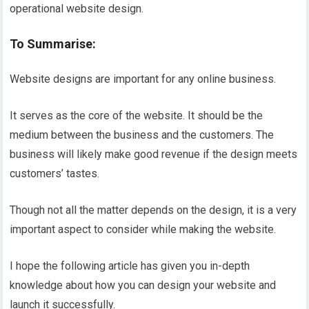
operational website design.
To Summarise:
Website designs are important for any online business.
It serves as the core of the website. It should be the
medium between the business and the customers. The
business will likely make good revenue if the design meets
customers’ tastes.
Though not all the matter depends on the design, it is a very
important aspect to consider while making the website.
I hope the following article has given you in-depth
knowledge about how you can design your website and
launch it successfully.