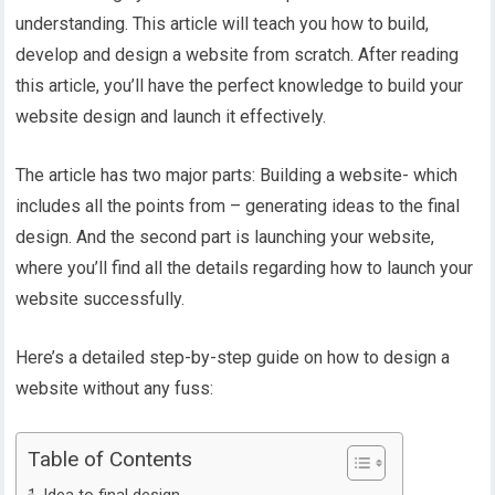
understanding. This article will teach you how to build,
develop and design a website from scratch. After reading
this article, you’ll have the perfect knowledge to build your
website design and launch it effectively.
The article has two major parts: Building a website- which
includes all the points from – generating ideas to the final
design. And the second part is launching your website,
where you’ll find all the details regarding how to launch your
website successfully.
Here’s a detailed step-by-step guide on how to design a
website without any fuss:
Table of Contents