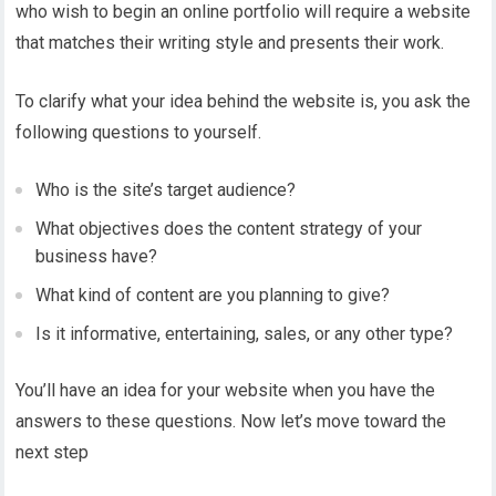
who wish to begin an online portfolio will require a website
that matches their writing style and presents their work.
To clarify what your idea behind the website is, you ask the
following questions to yourself.
Who is the site’s target audience?
What objectives does the content strategy of your
business have?
What kind of content are you planning to give?
Is it informative, entertaining, sales, or any other type?
You’ll have an idea for your website when you have the
answers to these questions. Now let’s move toward the
next step