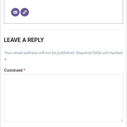
LEAVE A REPLY
Your email address will not be published.
Required fields are marked
*
Comment
*