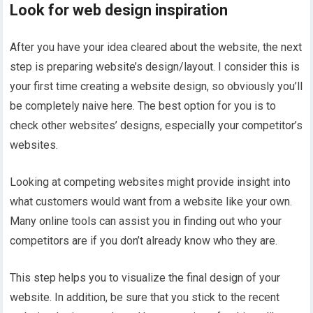
Look for web design inspiration
After you have your idea cleared about the website, the next
step is preparing website’s design/layout. I consider this is
your first time creating a website design, so obviously you’ll
be completely naive here. The best option for you is to
check other websites’ designs, especially your competitor’s
websites.
Looking at competing websites might provide insight into
what customers would want from a website like your own.
Many online tools can assist you in finding out who your
competitors are if you don’t already know who they are.
This step helps you to visualize the final design of your
website. In addition, be sure that you stick to the recent