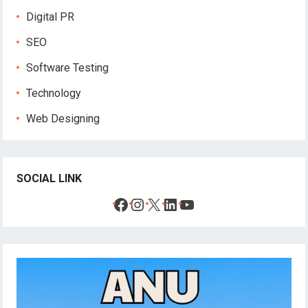
Digital PR
SEO
Software Testing
Technology
Web Designing
SOCIAL LINK
Facebook
Instagram
X
LinkedIn
YouTube