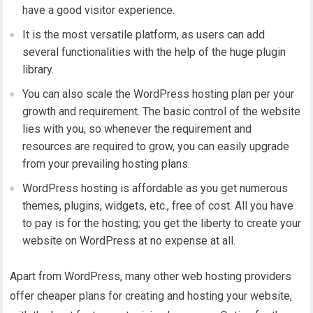
have a good visitor experience.
It is the most versatile platform, as users can add
several functionalities with the help of the huge plugin
library.
You can also scale the WordPress hosting plan per your
growth and requirement. The basic control of the website
lies with you, so whenever the requirement and
resources are required to grow, you can easily upgrade
from your prevailing hosting plans.
WordPress hosting is affordable as you get numerous
themes, plugins, widgets, etc., free of cost. All you have
to pay is for the hosting; you get the liberty to create your
website on WordPress at no expense at all.
Apart from WordPress, many other web hosting providers
offer cheaper plans for creating and hosting your website,