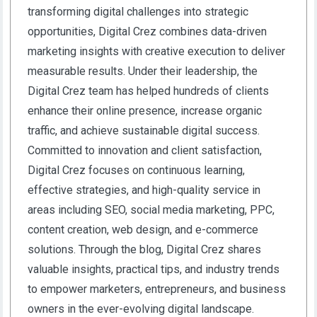
transforming digital challenges into strategic
opportunities, Digital Crez combines data-driven
marketing insights with creative execution to deliver
measurable results. Under their leadership, the
Digital Crez team has helped hundreds of clients
enhance their online presence, increase organic
traffic, and achieve sustainable digital success.
Committed to innovation and client satisfaction,
Digital Crez focuses on continuous learning,
effective strategies, and high-quality service in
areas including SEO, social media marketing, PPC,
content creation, web design, and e-commerce
solutions. Through the blog, Digital Crez shares
valuable insights, practical tips, and industry trends
to empower marketers, entrepreneurs, and business
owners in the ever-evolving digital landscape.