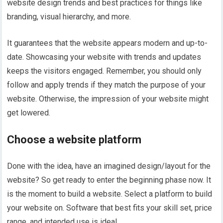
website design trends and best practices for things like
branding, visual hierarchy, and more.
It guarantees that the website appears modern and up-to-
date. Showcasing your website with trends and updates
keeps the visitors engaged. Remember, you should only
follow and apply trends if they match the purpose of your
website. Otherwise, the impression of your website might
get lowered.
Choose a website platform
Done with the idea, have an imagined design/layout for the
website? So get ready to enter the beginning phase now. It
is the moment to build a website. Select a platform to build
your website on. Software that best fits your skill set, price
range, and intended use is ideal.