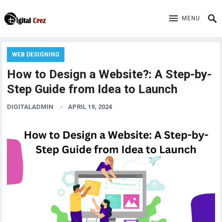
MENU
WEB DESIGNING
How to Design a Website?: A Step-by-
Step Guide from Idea to Launch
DIGITALADMIN
APRIL 19, 2024