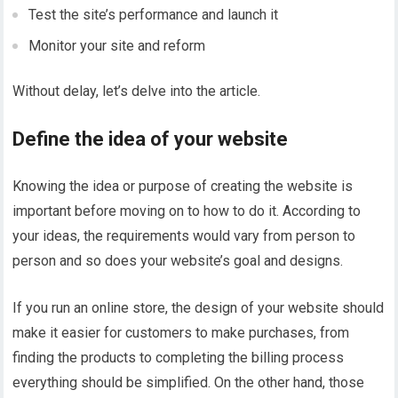
Test the site’s performance and launch it
Monitor your site and reform
Without delay, let’s delve into the article.
Define the idea of your website
Knowing the idea or purpose of creating the website is
important before moving on to how to do it. According to
your ideas, the requirements would vary from person to
person and so does your website’s goal and designs.
If you run an online store, the design of your website should
make it easier for customers to make purchases, from
finding the products to completing the billing process
everything should be simplified. On the other hand, those