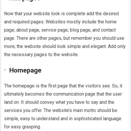
Now that your website look is complete add the desired
and required pages. Websites mostly include the home
page, about page, service page, blog page, and contact
page. There are other pages, but remember you should use
more; the website should look simple and elegant. Add only
the necessary pages to the website.
Homepage
The homepage is the first page that the visitors see. So, it
ultimately becomes the communication page that the user
land on. It should convey what you have to say and the
services you offer. The website’s main motto should be
simple, easy to understand and in sophisticated language
for easy grasping.