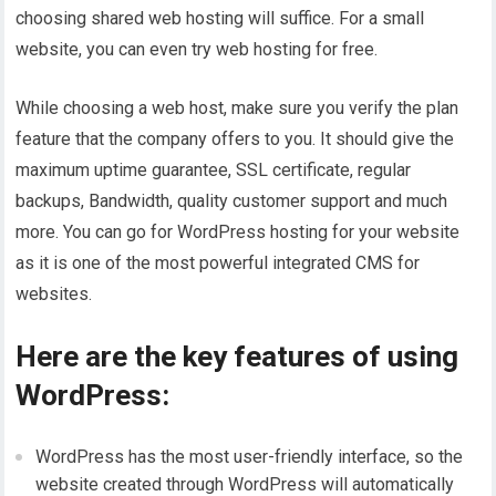
choosing shared web hosting will suffice. For a small
website, you can even try web hosting for free.
While choosing a web host, make sure you verify the plan
feature that the company offers to you. It should give the
maximum uptime guarantee, SSL certificate, regular
backups, Bandwidth, quality customer support and much
more. You can go for WordPress hosting for your website
as it is one of the most powerful integrated CMS for
websites.
Here are the key features of using
WordPress:
WordPress has the most user-friendly interface, so the
website created through WordPress will automatically