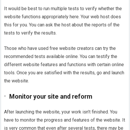
It would be best to run multiple tests to verify whether the
website functions appropriately here. Your web host does
this for you. You can ask the host about the reports of the
tests to verify the results.
Those who have used free website creators can try the
recommended tests available online. You can testify the
different website features and functions with certain online
tools. Once you are satisfied with the results, go and launch
the website.
Monitor your site and reform
After launching the website, your work isn’t finished. You
have to monitor the progress and features of the website. It
is very common that even after several tests, there may be