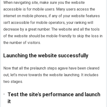
When navigating site, make sure you the website
accessible is for mobile users. Many users access the
internet on mobile phones; if any of your website features
isn’t accessible for mobile operators, your ranking will
decrease by a great number. The website and all the tools
of the website should be mobile-friendly to skip the loss in
the number of visitors.
Launching the website successfully
Now that all the prelaunch steps agave have been cleared
out, let’s move towards the website launching. It includes
two stages.
Test the site’s performance and launch
it