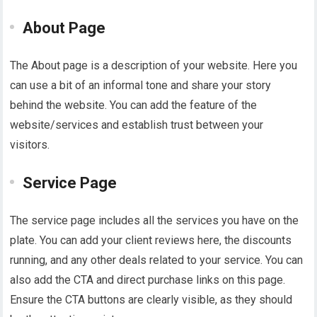
About Page
The About page is a description of your website. Here you
can use a bit of an informal tone and share your story
behind the website. You can add the feature of the
website/services and establish trust between your
visitors.
Service Page
The service page includes all the services you have on the
plate. You can add your client reviews here, the discounts
running, and any other deals related to your service. You can
also add the CTA and direct purchase links on this page.
Ensure the CTA buttons are clearly visible, as they should