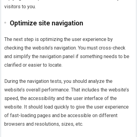
visitors to you.
Optimize site navigation
The next step is optimizing the user experience by
checking the website’s navigation. You must cross-check
and simplify the navigation panel if something needs to be
clarified or easier to locate.
During the navigation tests, you should analyze the
website’s overall performance. That includes the website’s
speed, the accessibility and the user interface of the
website. It should load quickly to give the user experience
of fast-loading pages and be accessible on different
browsers and resolutions, sizes, etc.