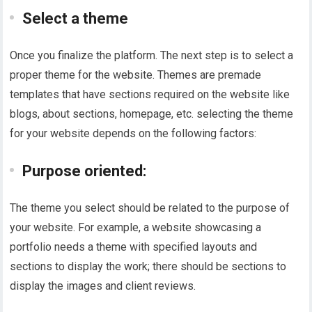
Select a theme
Once you finalize the platform. The next step is to select a
proper theme for the website. Themes are premade
templates that have sections required on the website like
blogs, about sections, homepage, etc. selecting the theme
for your website depends on the following factors:
Purpose oriented:
The theme you select should be related to the purpose of
your website. For example, a website showcasing a
portfolio needs a theme with specified layouts and
sections to display the work; there should be sections to
display the images and client reviews.