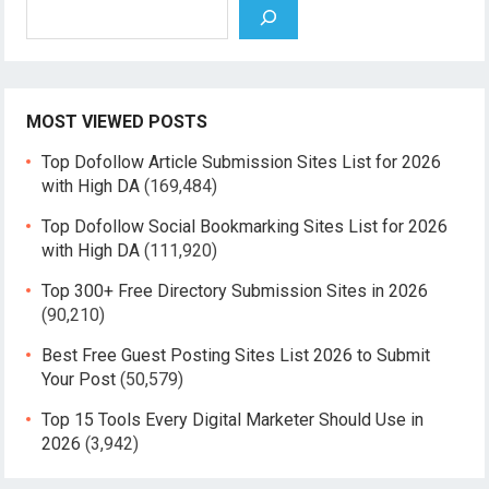
Search
MOST VIEWED POSTS
Top Dofollow Article Submission Sites List for 2026
with High DA
(169,484)
Top Dofollow Social Bookmarking Sites List for 2026
with High DA
(111,920)
Top 300+ Free Directory Submission Sites in 2026
(90,210)
Best Free Guest Posting Sites List 2026 to Submit
Your Post
(50,579)
Top 15 Tools Every Digital Marketer Should Use in
2026
(3,942)