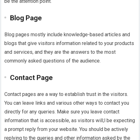
be the attention point.
Blog Page
Blog pages mostly include knowledge-based articles and
blogs that give visitors information related to your products
and services, and they are the answers to the most
commonly asked questions of the audience.
Contact Page
Contact pages are a way to establish trust in the visitors.
You can leave links and various other ways to contact you
directly for any queries. Make sure you leave contact
information that is accessible, as visitors will;l be expecting
a prompt reply from your website. You should be actively
replying to the queries and other information asked by the