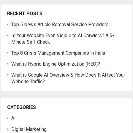
RECENT POSTS
Top 5 News Article Removal Service Providers
Is Your Website Even Visible to AI Crawlers? A 5-
Minute Self-Check
Top 8 Crisis Management Companies in India
What is Hybrid Engine Optimization (HEO)?
What is Google AI Overview & How Does It Affect Your
Website Traffic?
CATEGORIES
AI
Digital Marketing