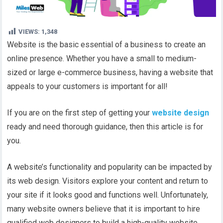
VIEWS:
1,348
Website is the basic essential of a business to create an
online presence. Whether you have a small to medium-
sized or large e-commerce business, having a website that
appeals to your customers is important for all!
If you are on the first step of getting your
website design
ready and need thorough guidance, then this article is for
you.
A website’s functionality and popularity can be impacted by
its web design. Visitors explore your content and return to
your site if it looks good and functions well. Unfortunately,
many website owners believe that it is important to hire
qualified web designers to build a high-quality website.