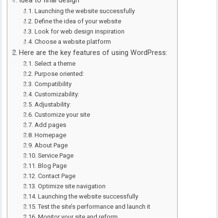
Idea to final design
Launching the website successfully
Define the idea of your website
Look for web design inspiration
Choose a website platform
Here are the key features of using WordPress:
Select a theme
Purpose oriented:
Compatibility
Customizability:
Adjustability:
Customize your site
Add pages
Homepage
About Page
Service Page
Blog Page
Contact Page
Optimize site navigation
Launching the website successfully
Test the site’s performance and launch it
Monitor your site and reform