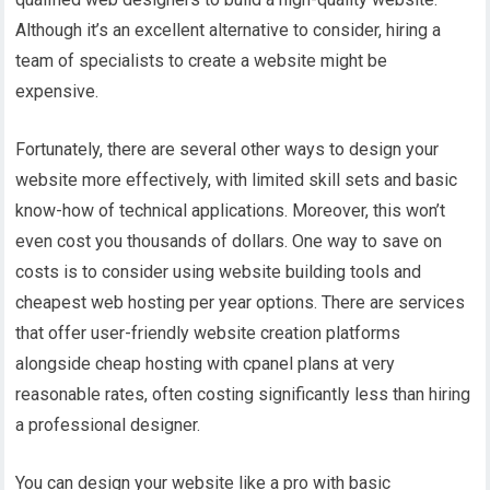
Although it’s an excellent alternative to consider, hiring a
team of specialists to create a website might be
expensive.
Fortunately, there are several other ways to design your
website more effectively, with limited skill sets and basic
know-how of technical applications. Moreover, this won’t
even cost you thousands of dollars.
One way to save on
costs is to consider using website building tools and
cheapest web hosting per year
options. There are services
that offer user-friendly website creation platforms
alongside
cheap hosting with cpanel
plans at very
reasonable rates, often costing significantly less than hiring
a professional designer.
You can design your website like a pro with basic