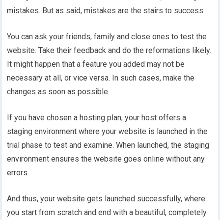
mistakes. But as said, mistakes are the stairs to success.
You can ask your friends, family and close ones to test the
website. Take their feedback and do the reformations likely.
It might happen that a feature you added may not be
necessary at all, or vice versa. In such cases, make the
changes as soon as possible.
If you have chosen a hosting plan, your host offers a
staging environment where your website is launched in the
trial phase to test and examine. When launched, the staging
environment ensures the website goes online without any
errors.
And thus, your website gets launched successfully, where
you start from scratch and end with a beautiful, completely