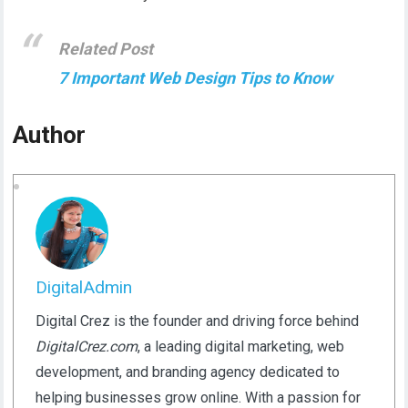
Related Post
7 Important Web Design Tips to Know
Author
DigitalAdmin
Digital Crez is the founder and driving force behind
DigitalCrez.com
, a leading digital marketing, web
development, and branding agency dedicated to
helping businesses grow online. With a passion for