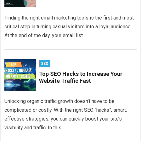
Finding the right email marketing tools is the first and most
critical step in turning casual visitors into a loyal audience.
At the end of the day, your email list…
SEO
Top SEO Hacks to Increase Your
Website Traffic Fast
Unlocking organic traffic growth doesn’t have to be
complicated or costly. With the right SEO “hacks”, smart,
effective strategies, you can quickly boost your site’s
visibility and traffic. In this…