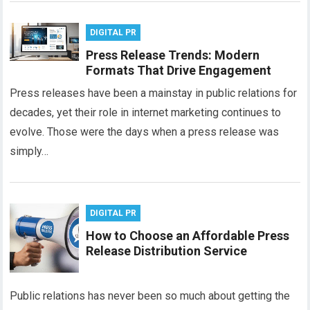
DIGITAL PR
Press Release Trends: Modern
Formats That Drive Engagement
Press releases have been a mainstay in public relations for
decades, yet their role in internet marketing continues to
evolve. Those were the days when a press release was
simply…
DIGITAL PR
How to Choose an Affordable Press
Release Distribution Service
Public relations has never been so much about getting the