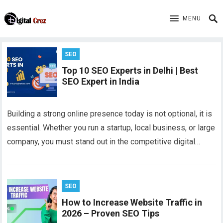
MENU
SEO
Top 10 SEO Experts in Delhi | Best
SEO Expert in India
Building a strong online presence today is not optional, it is
essential. Whether you run a startup, local business, or large
company, you must stand out in the competitive digital…
SEO
How to Increase Website Traffic in
2026 – Proven SEO Tips