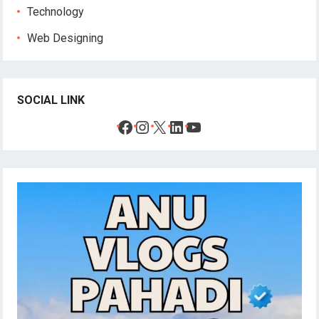
Technology
Web Designing
SOCIAL LINK
Facebook
Instagram
X
LinkedIn
YouTube