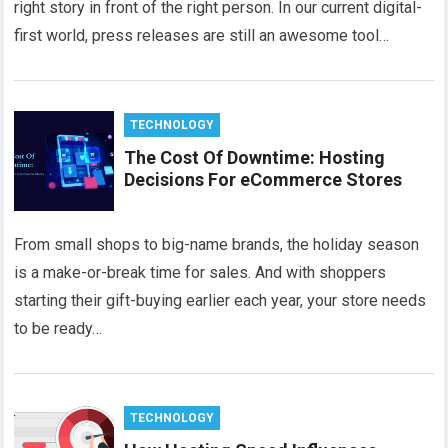
right story in front of the right person. In our current digital-
first world, press releases are still an awesome tool…
TECHNOLOGY
The Cost Of Downtime: Hosting
Decisions For eCommerce Stores
From small shops to big-name brands, the holiday season
is a make-or-break time for sales. And with shoppers
starting their gift-buying earlier each year, your store needs
to be ready…
TECHNOLOGY