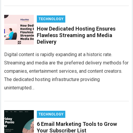
TECHNOLOGY
How Dedicated Hosting Ensures
Flawless Streaming and Media
Delivery​
Digital content is rapidly expanding at a historic rate.
Streaming and media are the preferred delivery methods for
companies, entertainment services, and content creators.
The dedicated hosting infrastructure providing
uninterrupted…
TECHNOLOGY
6 Email Marketing Tools to Grow
Your Subscriber List