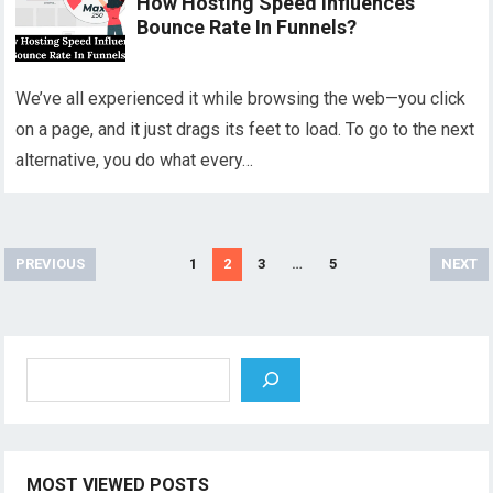
How Hosting Speed Influences
Bounce Rate In Funnels?
We’ve all experienced it while browsing the web—you click
on a page, and it just drags its feet to load. To go to the next
alternative, you do what every…
Posts
PREVIOUS
1
2
3
…
5
NEXT
pagination
Search
MOST VIEWED POSTS