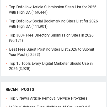
Top Dofollow Article Submission Sites List for 2026
with High DA
(169,444)
Top Dofollow Social Bookmarking Sites List for 2026
with High DA
(111,901)
Top 300+ Free Directory Submission Sites in 2026
(90,171)
Best Free Guest Posting Sites List 2026 to Submit
Your Post
(50,533)
Top 15 Tools Every Digital Marketer Should Use in
2026
(3,928)
RECENT POSTS
Top 5 News Article Removal Service Providers