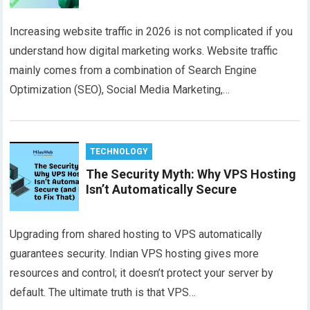
Increasing website traffic in 2026 is not complicated if you
understand how digital marketing works. Website traffic
mainly comes from a combination of Search Engine
Optimization (SEO), Social Media Marketing,…
TECHNOLOGY
The Security Myth: Why VPS Hosting
Isn’t Automatically Secure
Upgrading from shared hosting to VPS automatically
guarantees security. Indian VPS hosting gives more
resources and control; it doesn’t protect your server by
default. The ultimate truth is that VPS…