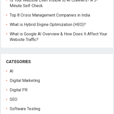
Is Your Website Even Visible to AI Crawlers? A 5-
Minute Self-Check
Top 8 Crisis Management Companies in India
What is Hybrid Engine Optimization (HEO)?
What is Google AI Overview & How Does It Affect Your
Website Traffic?
CATEGORIES
AI
Digital Marketing
Digital PR
SEO
Software Testing