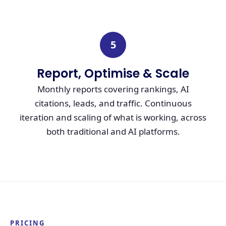
5
Report, Optimise & Scale
Monthly reports covering rankings, AI
citations, leads, and traffic. Continuous
iteration and scaling of what is working, across
both traditional and AI platforms.
PRICING