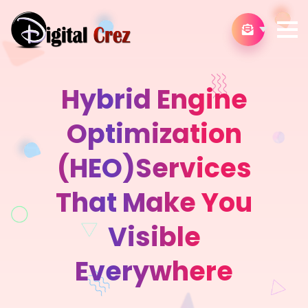
Hybrid Engine
Optimization
(HEO)Services
That Make You
Visible
Everywhere