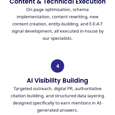
Content & Technical Execution
On-page optimisation, schema
implementation, content rewriting, new
content creation, entity-building, and E-E-A-T
signal development, all executed in-house by
our specialists.
4
AI Visibility Building
Targeted outreach, digital PR, authoritative
citation building, and structured data layering
designed specifically to earn mentions in AI-
generated answers.