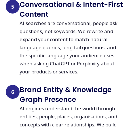
Conversational & Intent-First
5
Content
AI searches are conversational, people ask
questions, not keywords. We rewrite and
expand your content to match natural
language queries, long-tail questions, and
the specific language your audience uses
when asking ChatGPT or Perplexity about
your products or services.
Brand Entity & Knowledge
6
Graph Presence
AI engines understand the world through
entities, people, places, organisations, and
concepts with clear relationships. We build