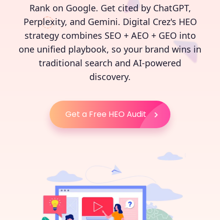
Rank on Google. Get cited by ChatGPT,
Perplexity, and Gemini. Digital Crez's HEO
strategy combines SEO + AEO + GEO into
one unified playbook, so your brand wins in
traditional search and AI-powered
discovery.
Get a Free HEO Audit