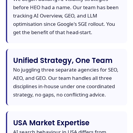
before HEO had a name. Our team has been
tracking AI Overview, GEO, and LLM
optimisation since Google's SGE rollout. You
get the benefit of that head-start.
Unified Strategy, One Team
No juggling three separate agencies for SEO,
AEO, and GEO. Our team handles all three
disciplines in-house under one coordinated
strategy, no gaps, no conflicting advice.
USA Market Expertise
AI search behaviour in USA differs from