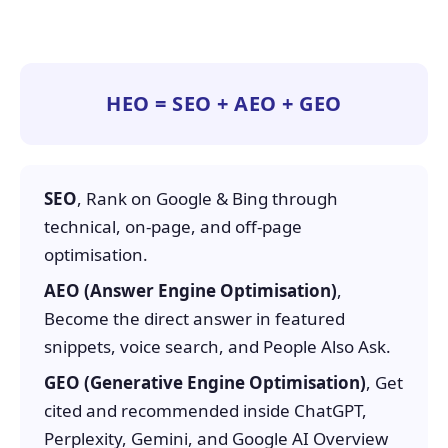
HEO = SEO + AEO + GEO
SEO
, Rank on Google & Bing through
technical, on-page, and off-page
optimisation.
AEO (Answer Engine Optimisation)
,
Become the direct answer in featured
snippets, voice search, and People Also Ask.
GEO (Generative Engine Optimisation)
, Get
cited and recommended inside ChatGPT,
Perplexity, Gemini, and Google AI Overview