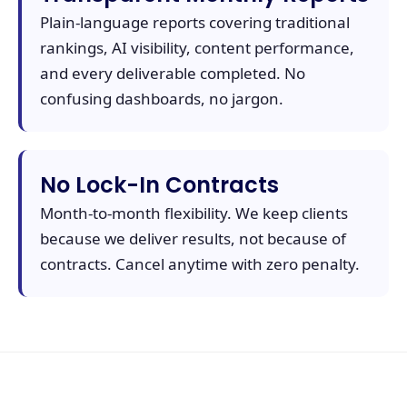
Plain-language reports covering traditional
rankings, AI visibility, content performance,
and every deliverable completed. No
confusing dashboards, no jargon.
No Lock-In Contracts
Month-to-month flexibility. We keep clients
because we deliver results, not because of
contracts. Cancel anytime with zero penalty.