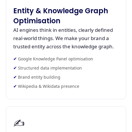
Entity & Knowledge Graph
Optimisation
AI engines think in entities, clearly defined
real-world things. We make your brand a
trusted entity across the knowledge graph.
Google Knowledge Panel optimisation
Structured data implementation
Brand entity building
Wikipedia & Wikidata presence
✍️