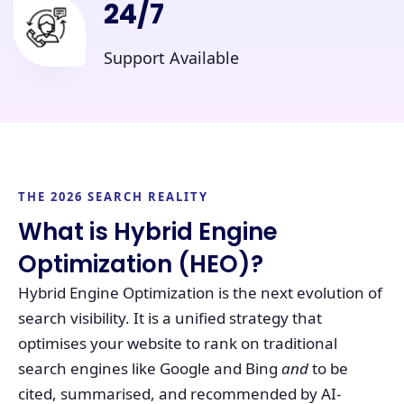
24/7
Support Available
THE 2026 SEARCH REALITY
What is Hybrid Engine
Optimization (HEO)?
Hybrid Engine Optimization is the next evolution of
search visibility. It is a unified strategy that
optimises your website to rank on traditional
search engines like Google and Bing
and
to be
cited, summarised, and recommended by AI-