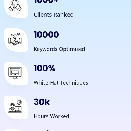
1000
+
Clients Ranked
10000
Keywords Optimised
100
%
White-Hat Techniques
30
k
Hours Worked