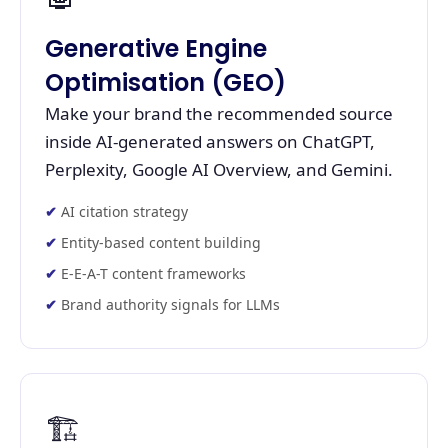
Generative Engine
Optimisation (GEO)
Make your brand the recommended source
inside AI-generated answers on ChatGPT,
Perplexity, Google AI Overview, and Gemini.
AI citation strategy
Entity-based content building
E-E-A-T content frameworks
Brand authority signals for LLMs
🏗️