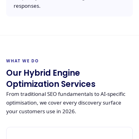
responses.
WHAT WE DO
Our Hybrid Engine
Optimization Services
From traditional SEO fundamentals to AI-specific
optimisation, we cover every discovery surface
your customers use in 2026.