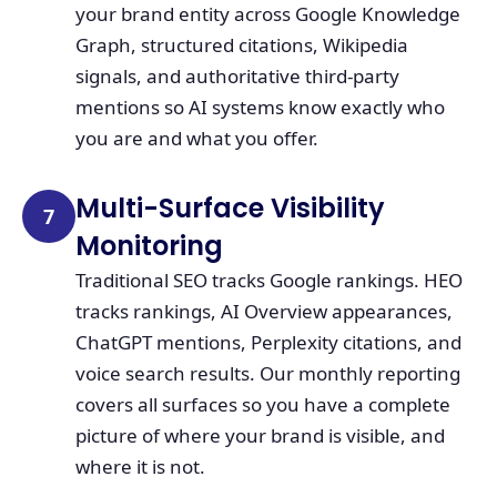
your brand entity across Google Knowledge
Graph, structured citations, Wikipedia
signals, and authoritative third-party
mentions so AI systems know exactly who
you are and what you offer.
Multi-Surface Visibility
7
Monitoring
Traditional SEO tracks Google rankings. HEO
tracks rankings, AI Overview appearances,
ChatGPT mentions, Perplexity citations, and
voice search results. Our monthly reporting
covers all surfaces so you have a complete
picture of where your brand is visible, and
where it is not.