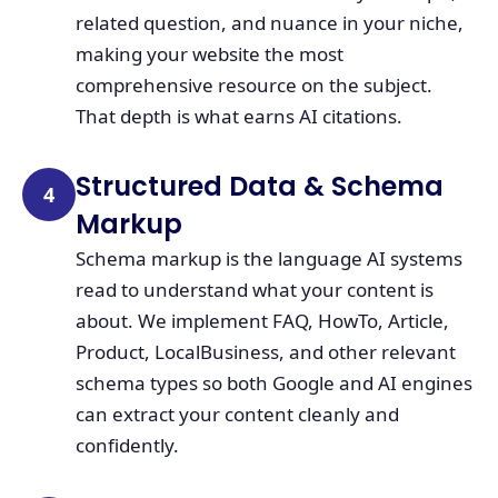
related question, and nuance in your niche,
making your website the most
comprehensive resource on the subject.
That depth is what earns AI citations.
Structured Data & Schema
4
Markup
Schema markup is the language AI systems
read to understand what your content is
about. We implement FAQ, HowTo, Article,
Product, LocalBusiness, and other relevant
schema types so both Google and AI engines
can extract your content cleanly and
confidently.