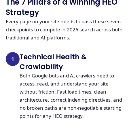
The 7 Pillars of a Winning HEO
Strategy
Every page on your site needs to pass these seven
checkpoints to compete in 2026 search across both
traditional and AI platforms.
Technical Health &
1
Crawlability
Both Google bots and AI crawlers need to
access, read, and understand your site
without friction. Fast load times, clean
architecture, correct indexing directives, and
no broken paths are non-negotiable starting
points for any HEO strategy.