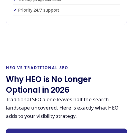
Priority 24/7 support
HEO VS TRADITIONAL SEO
Why HEO is No Longer
Optional in 2026
Traditional SEO alone leaves half the search
landscape uncovered. Here is exactly what HEO
adds to your visibility strategy.