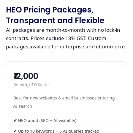
HEO Pricing Packages,
Transparent and Flexible
All packages are month-to-month with no lock-in
contracts. Prices exclude 18% GST. Custom
packages available for enterprise and eCommerce.
₹12,000
/month, HEO Starter
Best for new websites & small businesses entering
AI search
HEO audit (SEO + AI visibility)
Up to 10 keywords + 5 AI queries tracked