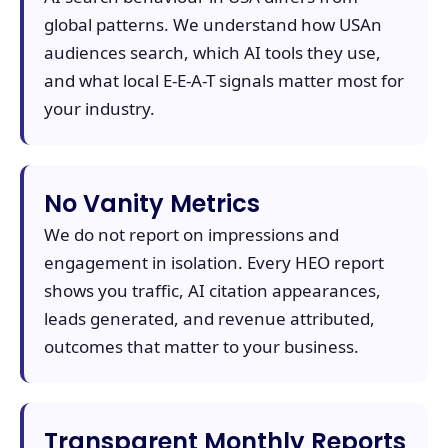
global patterns. We understand how USAn
audiences search, which AI tools they use,
and what local E-E-A-T signals matter most for
your industry.
No Vanity Metrics
We do not report on impressions and
engagement in isolation. Every HEO report
shows you traffic, AI citation appearances,
leads generated, and revenue attributed,
outcomes that matter to your business.
Transparent Monthly Reports