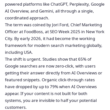
powered platforms like ChatGPT, Perplexity, Google
AI Overview, and Gemini, all through a single,
coordinated approach.
The term was coined by Jori Ford, Chief Marketing
Officer at FoodBoss, at SEO Week 2025 in New York
City. By early 2026, it had become the working
framework for modern search marketing globally,
including USA.
The shift is urgent. Studies show that 65% of
Google searches are now zero-click, with users
getting their answer directly from AI Overviews or
featured snippets. Organic click-through rates
have dropped by up to 79% when AI Overviews
appear. If your content is not built for both
systems, you are invisible to half your potential
customers.