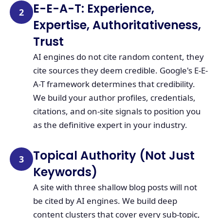
E-E-A-T: Experience,
2
Expertise, Authoritativeness,
Trust
AI engines do not cite random content, they
cite sources they deem credible. Google's E-E-
A-T framework determines that credibility.
We build your author profiles, credentials,
citations, and on-site signals to position you
as the definitive expert in your industry.
Topical Authority (Not Just
3
Keywords)
A site with three shallow blog posts will not
be cited by AI engines. We build deep
content clusters that cover every sub-topic,