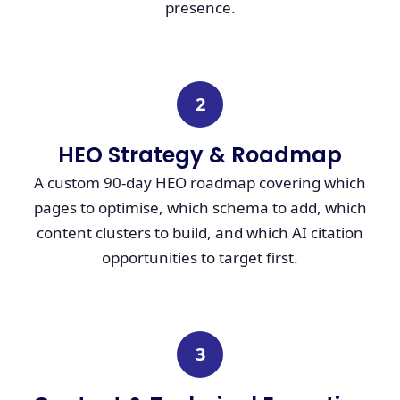
presence.
2
HEO Strategy & Roadmap
A custom 90-day HEO roadmap covering which
pages to optimise, which schema to add, which
content clusters to build, and which AI citation
opportunities to target first.
3