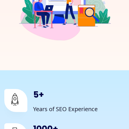
5
+
Years of SEO Experience