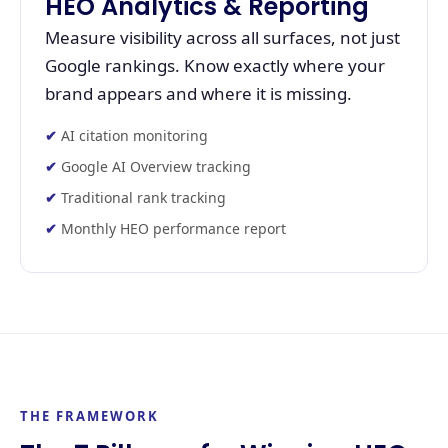
HEO Analytics & Reporting
Measure visibility across all surfaces, not just
Google rankings. Know exactly where your
brand appears and where it is missing.
AI citation monitoring
Google AI Overview tracking
Traditional rank tracking
Monthly HEO performance report
THE FRAMEWORK