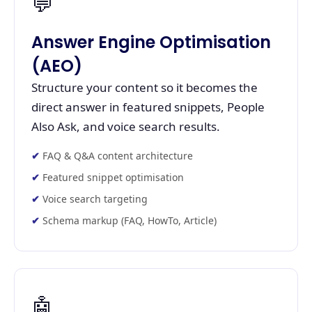
💬
Answer Engine Optimisation
(AEO)
Structure your content so it becomes the
direct answer in featured snippets, People
Also Ask, and voice search results.
FAQ & Q&A content architecture
Featured snippet optimisation
Voice search targeting
Schema markup (FAQ, HowTo, Article)
🤖