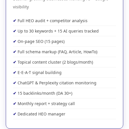
visibility
Full HEO audit + competitor analysis
Up to 30 keywords + 15 AI queries tracked
On-page SEO (15 pages)
Full schema markup (FAQ, Article, HowTo)
Topical content cluster (2 blogs/month)
E-E-A-T signal building
ChatGPT & Perplexity citation monitoring
15 backlinks/month (DA 30+)
Monthly report + strategy call
Dedicated HEO manager