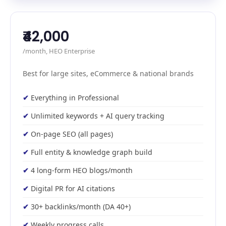
₹42,000
/month, HEO Enterprise
Best for large sites, eCommerce & national brands
Everything in Professional
Unlimited keywords + AI query tracking
On-page SEO (all pages)
Full entity & knowledge graph build
4 long-form HEO blogs/month
Digital PR for AI citations
30+ backlinks/month (DA 40+)
Weekly progress calls