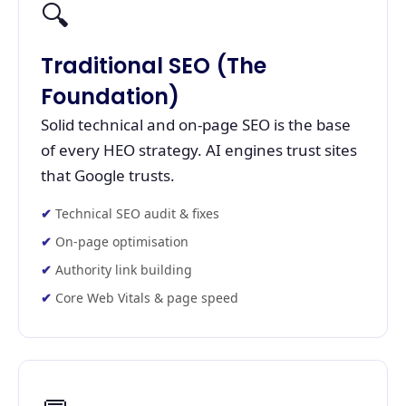
🔍
Traditional SEO (The
Foundation)
Solid technical and on-page SEO is the base
of every HEO strategy. AI engines trust sites
that Google trusts.
Technical SEO audit & fixes
On-page optimisation
Authority link building
Core Web Vitals & page speed