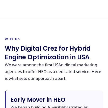
WHY US
Why Digital Crez for Hybrid
Engine Optimization in USA
We were among the first USAn digital marketing
agencies to offer HEO as a dedicated service. Here
is what sets our approach apart.
Early Mover in HEO
We began building AI-visibility strategies