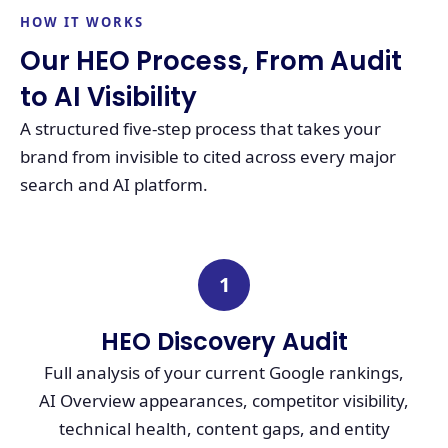
HOW IT WORKS
Our HEO Process, From Audit
to AI Visibility
A structured five-step process that takes your
brand from invisible to cited across every major
search and AI platform.
1
HEO Discovery Audit
Full analysis of your current Google rankings,
AI Overview appearances, competitor visibility,
technical health, content gaps, and entity