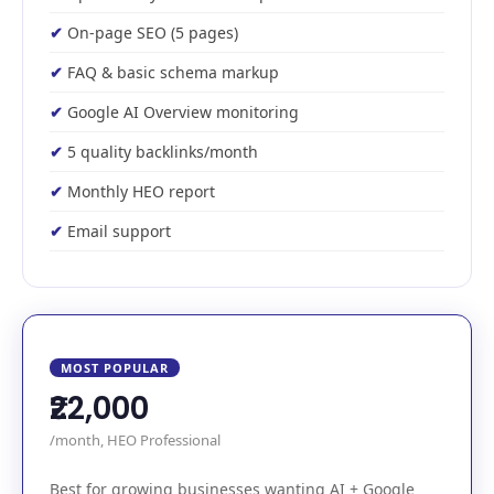
On-page SEO (5 pages)
FAQ & basic schema markup
Google AI Overview monitoring
5 quality backlinks/month
Monthly HEO report
Email support
MOST POPULAR
₹22,000
/month, HEO Professional
Best for growing businesses wanting AI + Google