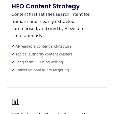
HEO Content Strategy
Content that satisfies search intent for
humans and is easily extracted,
summarised, and cited by AI systems
simultaneously.
AI-readable content architecture
Topical authority content clusters
Long-form SEO blog writing
Conversational query targeting
📊