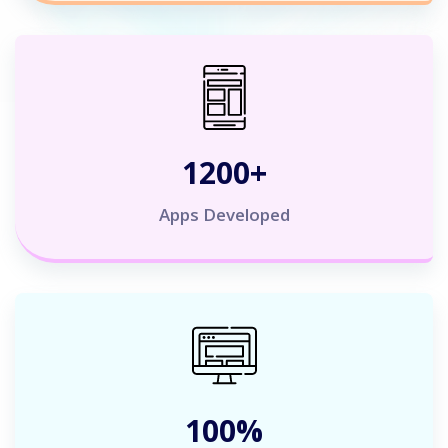
1200
+
Apps Developed
100
%