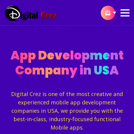
App Development
Company in USA
Digital Crez is one of the most creative and
experienced mobile app development
companies in USA, we provide you with the
best-in-class, industry-focused functional
Mobile apps.