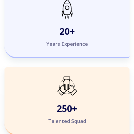
20
+
Years Experience
250
+
Talented Squad