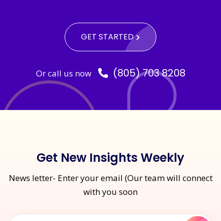
GET STARTED
(805) 703 8208
Or call us now
Get New Insights Weekly
News letter- Enter your email (Our team will connect
with you soon