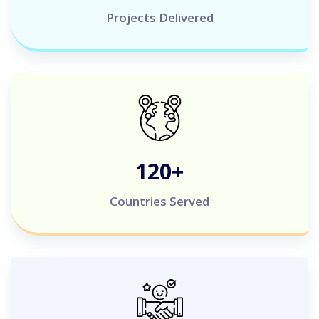
Projects Delivered
120
+
Countries Served