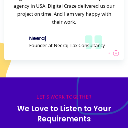
s time
agency in USA. Digital Craze delivered us our
agenc
rk.
project on time. And I am very happy with
to
their work.
Neeraj
Founder at Neeraj Tax Consultancy
LET'S WORK TOGETHER
We Love to Listen to Your
Requirements