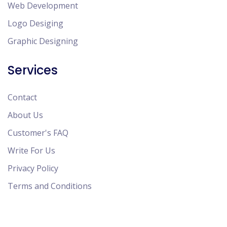
Web Development
Logo Desiging
Graphic Designing
Services
Contact
About Us
Customer's FAQ
Write For Us
Privacy Policy
Terms and Conditions