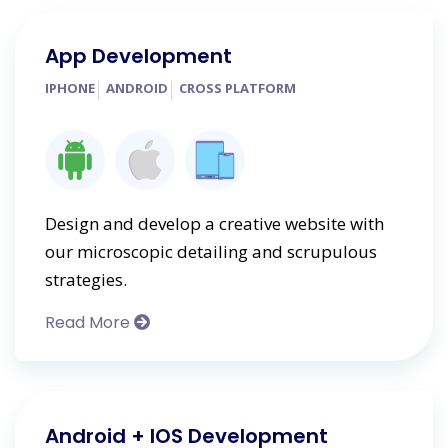
App Development
IPHONE
ANDROID
CROSS PLATFORM
Design and develop a creative website with
our microscopic detailing and scrupulous
strategies.
Read More
Android + IOS Development