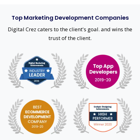
Top Marketing Development Companies
Digital Crez caters to the client's goal. and wins the
trust of the client.