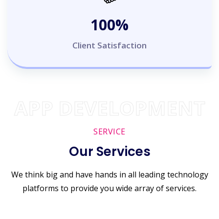
100
%
Client Satisfaction
APP DEVELOPMENT
SERVICE
Our Services
We think big and have hands in all leading technology
platforms to provide you wide array of services.