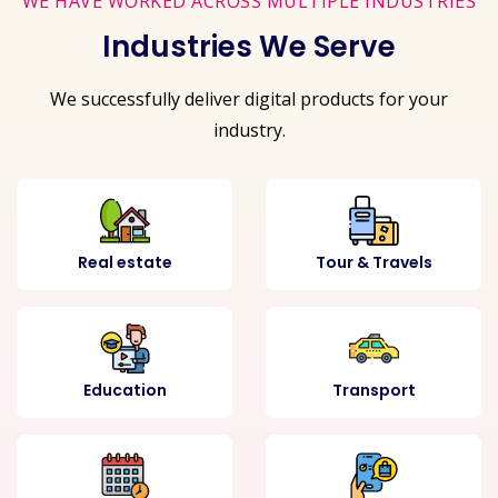
WE HAVE WORKED ACROSS MULTIPLE INDUSTRIES
Industries We Serve
We successfully deliver digital products for your
industry.
Real estate
Tour & Travels
Education
Transport