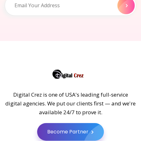
Digital Crez is one of USA's leading full-service
digital agencies. We put our clients first — and we're
available 24/7 to prove it.
Become Partner