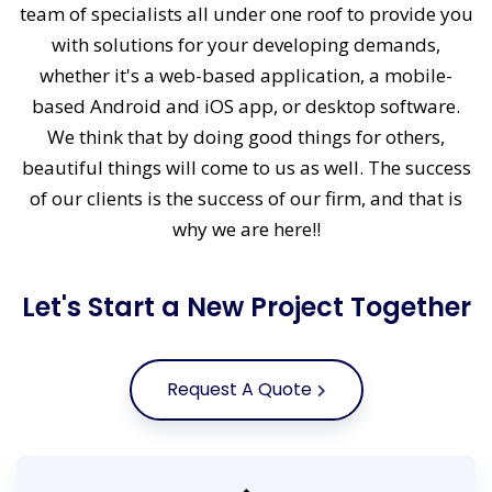
team of specialists all under one roof to provide you
with solutions for your developing demands,
whether it's a web-based application, a mobile-
based Android and iOS app, or desktop software.
We think that by doing good things for others,
beautiful things will come to us as well. The success
of our clients is the success of our firm, and that is
why we are here!!
Let's Start a New Project Together
Request A Quote