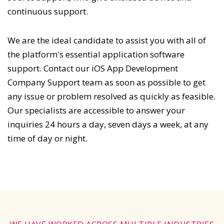
continuous support.
We are the ideal candidate to assist you with all of
the platform's essential application software
support. Contact our iOS App Development
Company Support team as soon as possible to get
any issue or problem resolved as quickly as feasible.
Our specialists are accessible to answer your
inquiries 24 hours a day, seven days a week, at any
time of day or night.