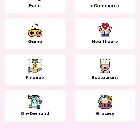
Event
eCommerce
Game
Healthcare
Finance
Restaurant
On-Demand
Grocery