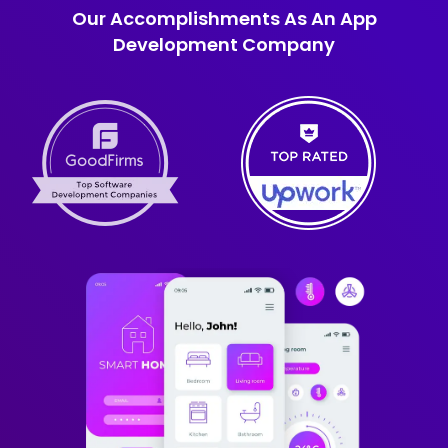
Our Accomplishments As An App
Development Company