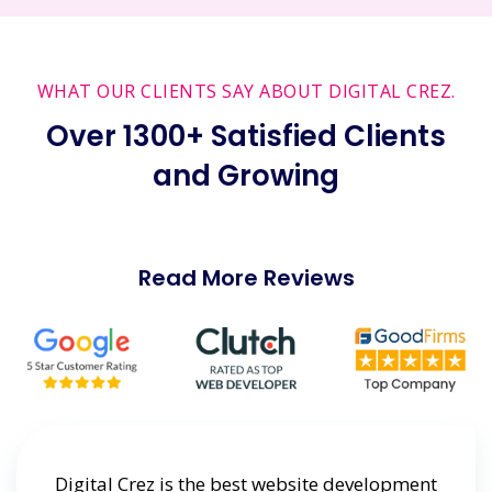
WHAT OUR CLIENTS SAY ABOUT DIGITAL CREZ.
Over 1300+ Satisfied Clients
and Growing
Read More Reviews
ting
Digital Crez is the best website development
Dig