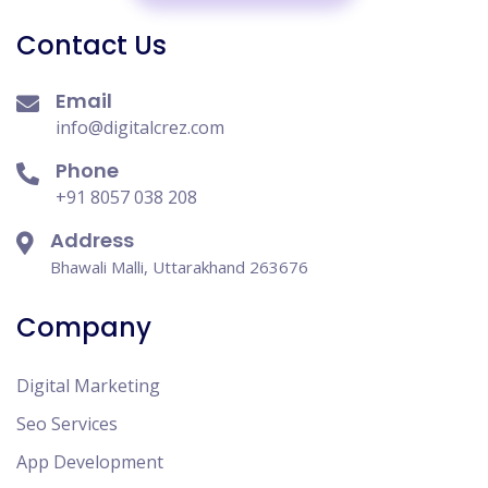
Contact Us
Email
info@digitalcrez.com
Phone
+91 8057 038 208
Address
Bhawali Malli, Uttarakhand 263676
Company
Digital Marketing
Seo Services
App Development