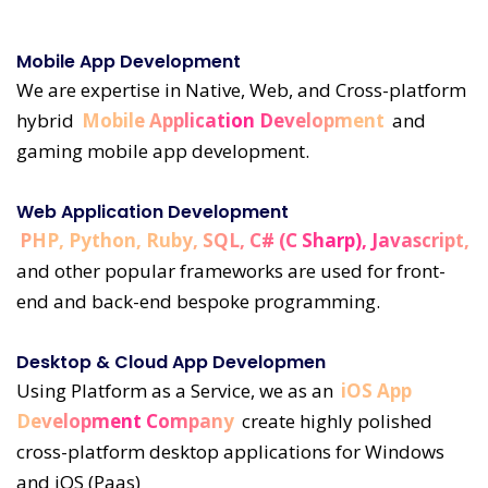
Mobile App Development
We are expertise in Native, Web, and Cross-platform
hybrid
Mobile Application Development
and
gaming mobile app development.
Web Application Development
PHP, Python, Ruby, SQL, C# (C Sharp), Javascript,
and other popular frameworks are used for front-
end and back-end bespoke programming.
Desktop & Cloud App Developmen
Using Platform as a Service, we as an
iOS App
Development Company
create highly polished
cross-platform desktop applications for Windows
and iOS (Paas)