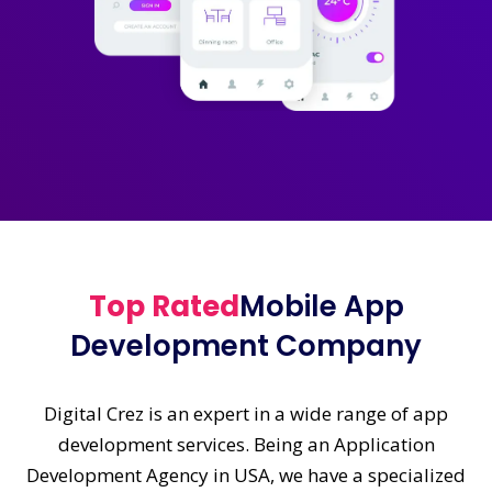
Top Rated
Mobile App
Development Company
Digital Crez is an expert in a wide range of app
development services. Being an Application
Development Agency in USA, we have a specialized