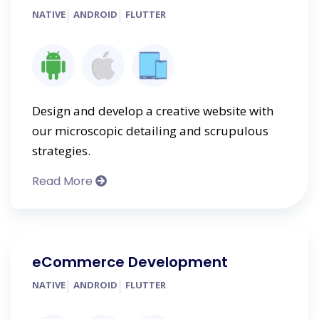
NATIVE
ANDROID
FLUTTER
Design and develop a creative website with
our microscopic detailing and scrupulous
strategies.
Read More
eCommerce Development
NATIVE
ANDROID
FLUTTER