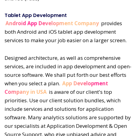
Tablet App Development
Android App Development Company
provides
both Android and iOS tablet app development
services to make your job easier on a larger screen.
Designed architecture, as well as comprehensive
services, are included in app development and open-
source software. We shall put forth our best efforts
when you select a plan.
App Development
Company in USA
is aware of our client's top
priorities. Use our client solution bundles, which
include services and solutions for application
software. Many analytics solutions are supported by
our specialists at Application Development & Open
Source Support, who give unbiased advice and