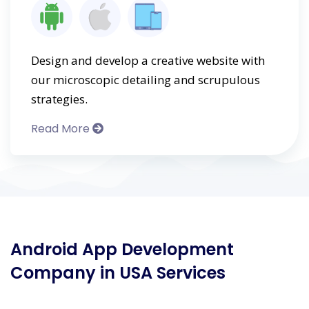
Design and develop a creative website with
our microscopic detailing and scrupulous
strategies.
Read More
Android App Development
Company in USA Services